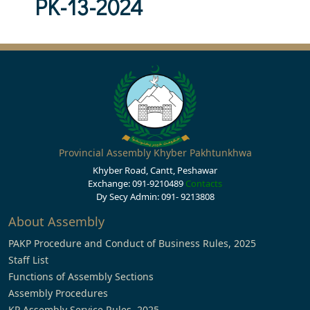
PK-13-2024
Provincial Assembly Khyber Pakhtunkhwa
Khyber Road, Cantt, Peshawar
Exchange: 091-9210489
Contacts
Dy Secy Admin: 091- 9213808
About Assembly
PAKP Procedure and Conduct of Business Rules, 2025
Staff List
Functions of Assembly Sections
Assembly Procedures
KP Assembly Service Rules, 2025