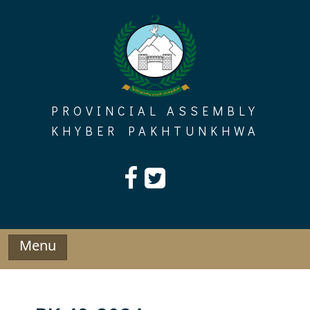
Skip
to
content
PROVINCIAL ASSEMBLY
KHYBER PAKHTUNKHWA
Menu