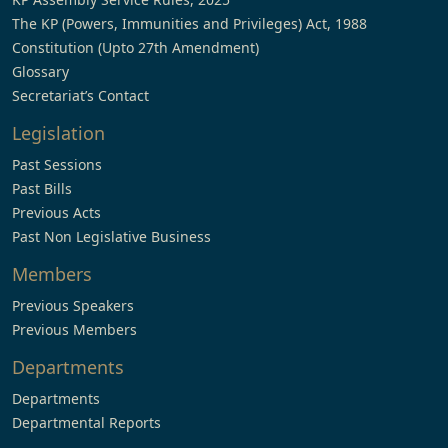
The KP (Powers, Immunities and Privileges) Act, 1988
Constitution (Upto 27th Amendment)
Glossary
Secretariat’s Contact
Legislation
Past Sessions
Past Bills
Previous Acts
Past Non Legislative Business
Members
Previous Speakers
Previous Members
Departments
Departments
Departmental Reports