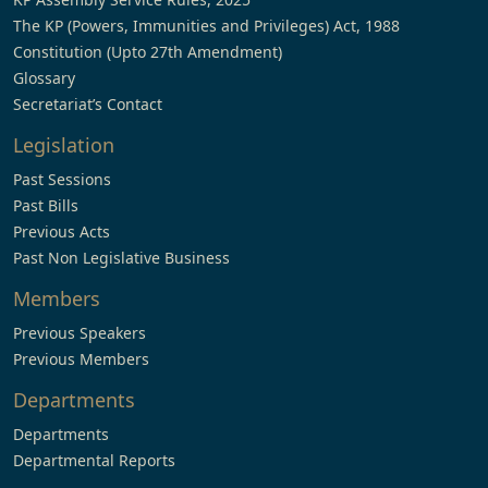
The KP (Powers, Immunities and Privileges) Act, 1988
Constitution (Upto 27th Amendment)
Glossary
Secretariat’s Contact
Legislation
Past Sessions
Past Bills
Previous Acts
Past Non Legislative Business
Members
Previous Speakers
Previous Members
Departments
Departments
Departmental Reports