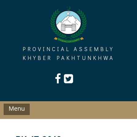
Skip
to
content
PROVINCIAL ASSEMBLY
KHYBER PAKHTUNKHWA
Menu