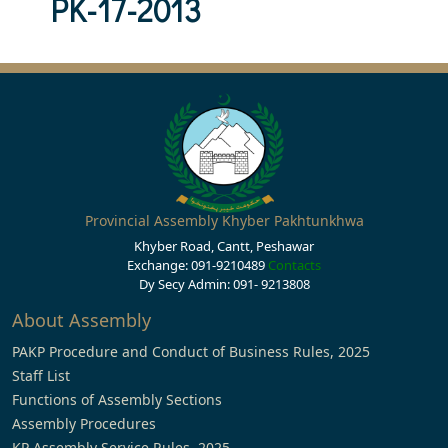
PK-17-2013
Provincial Assembly Khyber Pakhtunkhwa
Khyber Road, Cantt, Peshawar
Exchange: 091-9210489
Contacts
Dy Secy Admin: 091- 9213808
About Assembly
PAKP Procedure and Conduct of Business Rules, 2025
Staff List
Functions of Assembly Sections
Assembly Procedures
KP Assembly Service Rules, 2025