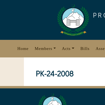
Skip
to
PR
content
Home
Members
Acts
Bills
Asse
PK-24-2008