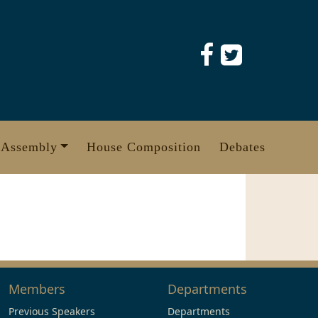
 Assembly
House Composition
Debates
Members
Departments
Previous Speakers
Departments