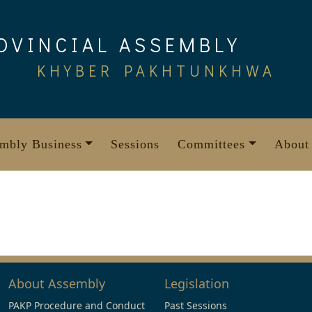
OVINCIAL ASSEMBLY
KHYBER PAKHTUNKHWA
mbly Business
Sessions
Committees
About
About Assembly
Legislation
PAKP Procedure and Conduct
Past Sessions