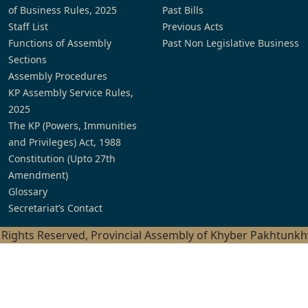
of Business Rules, 2025
Past Bills
Staff List
Previous Acts
Functions of Assembly
Past Non Legislative Business
Sections
Assembly Procedures
KP Assembly Service Rules,
2025
The KP (Powers, Immunities
and Privileges) Act, 1988
Constitution (Upto 27th
Amendment)
Glossary
Secretariat’s Contact
l Rights Reserved, Provincial Assembly of Khyber Pakhtunk