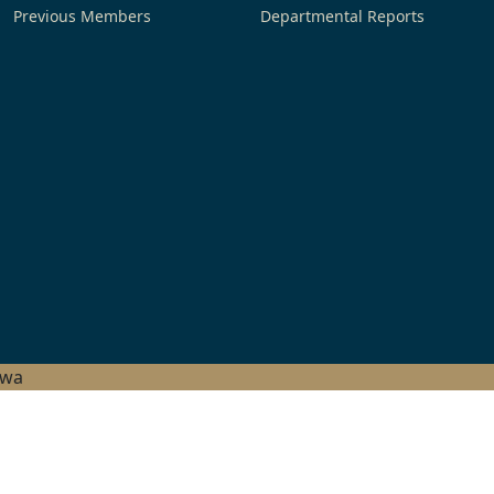
Previous Members
Departmental Reports
hwa