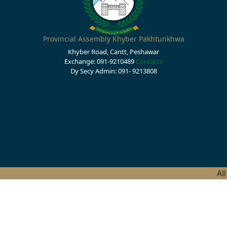
Provincial Assembly Khyber Pakhtunkhwa
Khyber Road, Cantt, Peshawar
Exchange: 091-9210489
Contacts
Dy Secy Admin: 091- 9213808
Al