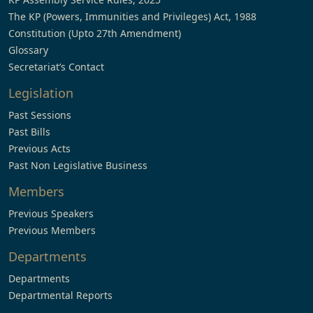
The KP (Powers, Immunities and Privileges) Act, 1988
Constitution (Upto 27th Amendment)
Glossary
Secretariat’s Contact
Legislation
Past Sessions
Past Bills
Previous Acts
Past Non Legislative Business
Members
Previous Speakers
Previous Members
Departments
Departments
Departmental Reports