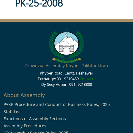
PK-25-2008
Provincial Assembly Khyber Pakhtunkhwa
Khyber Road, Cantt, Peshawar
Exchange: 091-9210489
Contacts
Dy Secy Admin: 091- 9213808
About Assembly
PAKP Procedure and Conduct of Business Rules, 2025
Staff List
Functions of Assembly Sections
Assembly Procedures
KP Assembly Service Rules, 2025