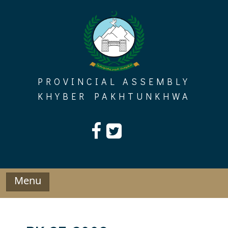
Skip
to
content
PROVINCIAL ASSEMBLY
KHYBER PAKHTUNKHWA
Menu