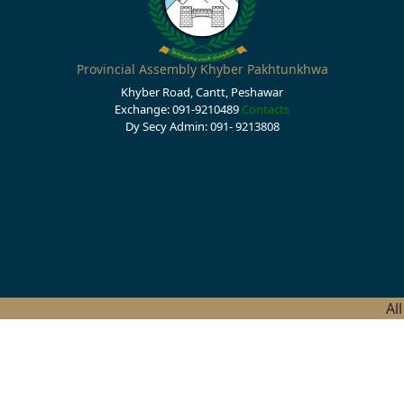
Provincial Assembly Khyber Pakhtunkhwa
Khyber Road, Cantt, Peshawar
Exchange: 091-9210489
Contacts
Dy Secy Admin: 091- 9213808
Al