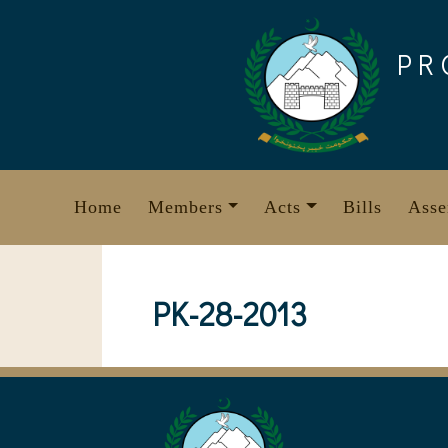
Skip
to
PR
content
Home
Members
Acts
Bills
Asse
PK-28-2013