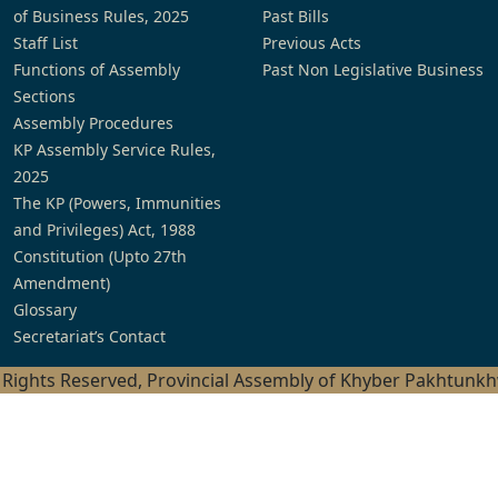
of Business Rules, 2025
Past Bills
Staff List
Previous Acts
Functions of Assembly
Past Non Legislative Business
Sections
Assembly Procedures
KP Assembly Service Rules,
2025
The KP (Powers, Immunities
and Privileges) Act, 1988
Constitution (Upto 27th
Amendment)
Glossary
Secretariat’s Contact
l Rights Reserved, Provincial Assembly of Khyber Pakhtunk