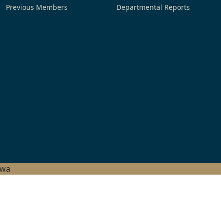
Previous Members
Departmental Reports
hwa