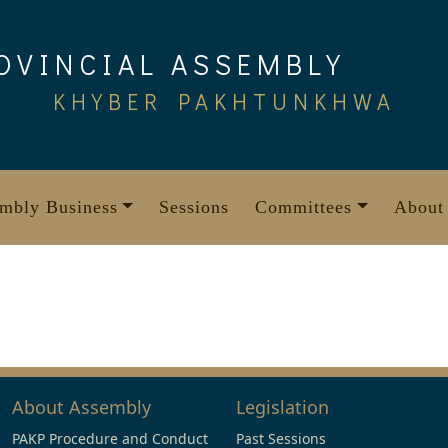
OVINCIAL ASSEMBLY
KHYBER PAKHTUNKHWA
mbly Business
Sessions
Committees
About
About Assembly
Legislation
PAKP Procedure and Conduct
Past Sessions