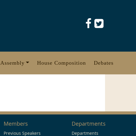
 Assembly
House Composition
Debates
Members
Departments
Previous Speakers
Departments