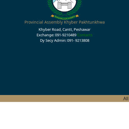
Provincial Assembly Khyber Pakhtunkhwa
Khyber Road, Cantt, Peshawar
Exchange: 091-9210489
Contacts
Dy Secy Admin: 091- 9213808
Al