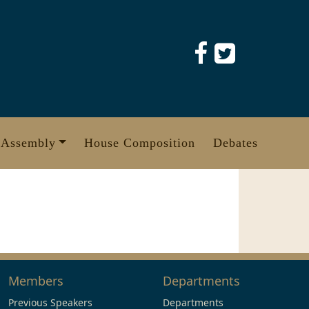
 Assembly
House Composition
Debates
Members
Departments
Previous Speakers
Departments