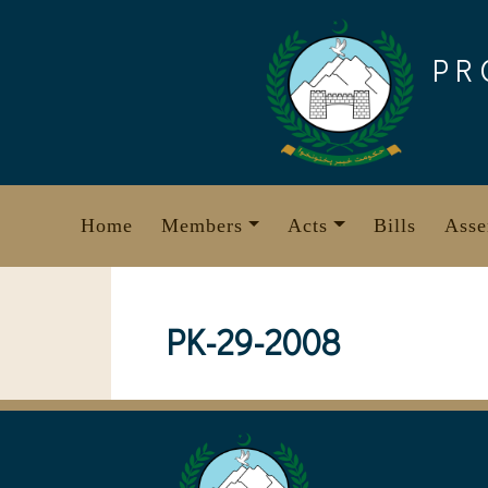
Skip
to
PR
content
Home
Members
Acts
Bills
Asse
PK-29-2008