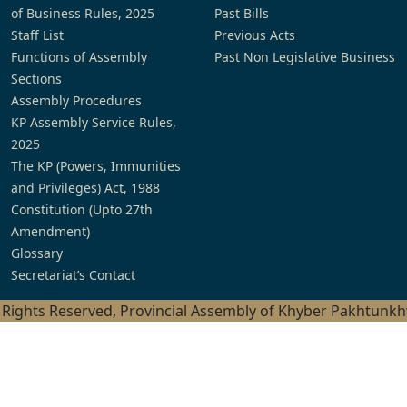
of Business Rules, 2025
Past Bills
Staff List
Previous Acts
Functions of Assembly
Past Non Legislative Business
Sections
Assembly Procedures
KP Assembly Service Rules,
2025
The KP (Powers, Immunities
and Privileges) Act, 1988
Constitution (Upto 27th
Amendment)
Glossary
Secretariat’s Contact
l Rights Reserved, Provincial Assembly of Khyber Pakhtunk