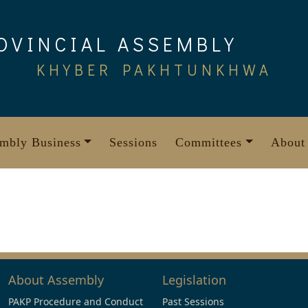
OVINCIAL ASSEMBLY
KHYBER PAKHTUNKHWA
mbly Business
Sessions
Committees
About
About Assembly
Legislation
PAKP Procedure and Conduct
Past Sessions