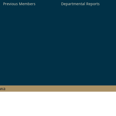
Previous Members
Departmental Reports
hwa