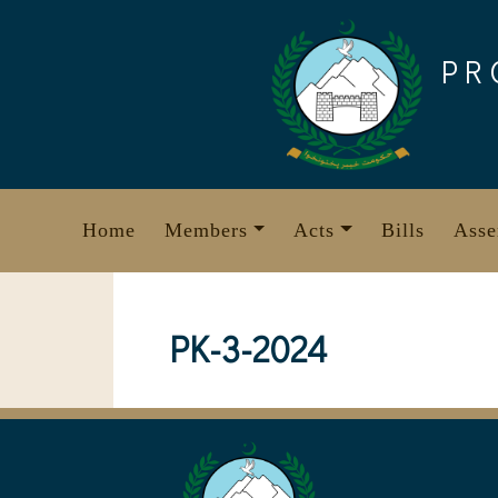
Skip
to
PR
content
Home
Members
Acts
Bills
Asse
PK-3-2024