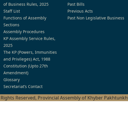
of Business Rules, 2025
Past Bills
Staff List
Previous Acts
Functions of Assembly
Past Non Legislative Business
Sections
Assembly Procedures
KP Assembly Service Rules,
2025
The KP (Powers, Immunities
and Privileges) Act, 1988
Constitution (Upto 27th
Amendment)
Glossary
Secretariat’s Contact
l Rights Reserved, Provincial Assembly of Khyber Pakhtunk