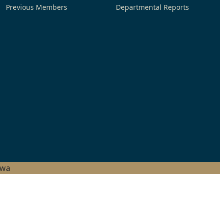
Previous Members
Departmental Reports
hwa