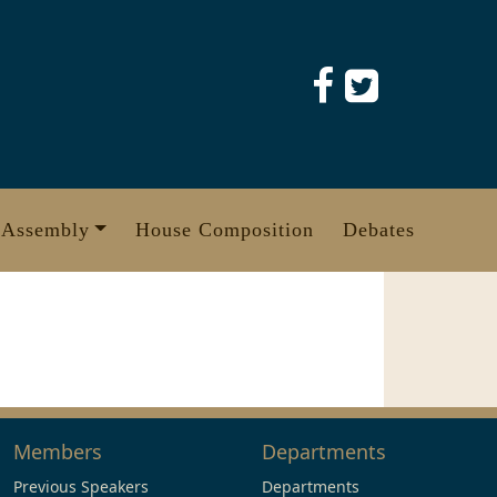
 Assembly
House Composition
Debates
Members
Departments
Previous Speakers
Departments