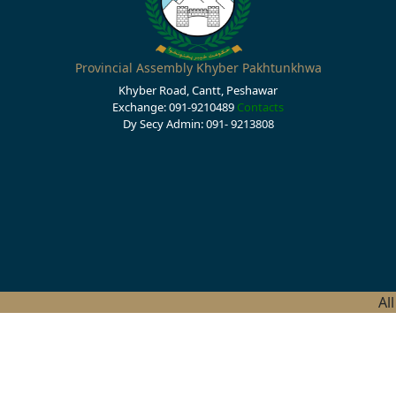
Provincial Assembly Khyber Pakhtunkhwa
Khyber Road, Cantt, Peshawar
Exchange: 091-9210489
Contacts
Dy Secy Admin: 091- 9213808
Al