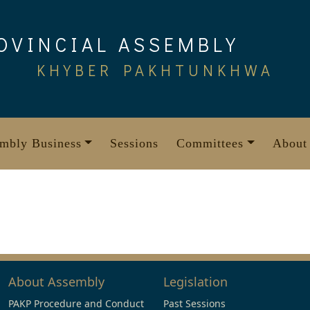
OVINCIAL ASSEMBLY
KHYBER PAKHTUNKHWA
mbly Business
Sessions
Committees
About
About Assembly
Legislation
PAKP Procedure and Conduct
Past Sessions