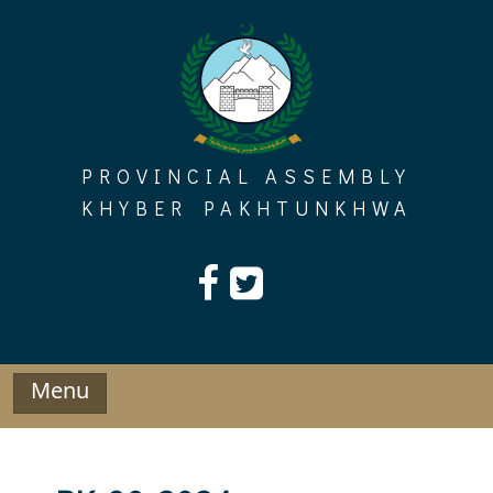
Skip
to
content
PROVINCIAL ASSEMBLY
KHYBER PAKHTUNKHWA
Menu