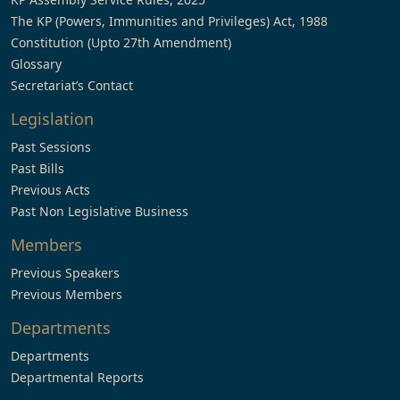
The KP (Powers, Immunities and Privileges) Act, 1988
Constitution (Upto 27th Amendment)
Glossary
Secretariat’s Contact
Legislation
Past Sessions
Past Bills
Previous Acts
Past Non Legislative Business
Members
Previous Speakers
Previous Members
Departments
Departments
Departmental Reports