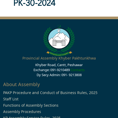
PK-30-2024
Provincial Assembly Khyber Pakhtunkhwa
Khyber Road, Cantt, Peshawar
Exchange: 091-9210489
Contacts
Dy Secy Admin: 091- 9213808
About Assembly
PAKP Procedure and Conduct of Business Rules, 2025
Staff List
Functions of Assembly Sections
Assembly Procedures
KP Assembly Service Rules, 2025