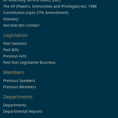
The KP (Powers, Immunities and Privileges) Act, 1988
Constitution (Upto 27th Amendment)
Glossary
Secretariat’s Contact
Legislation
Past Sessions
Past Bills
Previous Acts
Past Non Legislative Business
Members
Previous Speakers
Previous Members
Departments
Departments
Departmental Reports