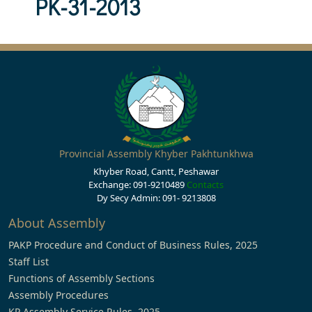
PK-31-2013
Provincial Assembly Khyber Pakhtunkhwa
Khyber Road, Cantt, Peshawar
Exchange: 091-9210489
Contacts
Dy Secy Admin: 091- 9213808
About Assembly
PAKP Procedure and Conduct of Business Rules, 2025
Staff List
Functions of Assembly Sections
Assembly Procedures
KP Assembly Service Rules, 2025