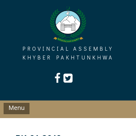
Skip
to
content
PROVINCIAL ASSEMBLY
KHYBER PAKHTUNKHWA
Menu