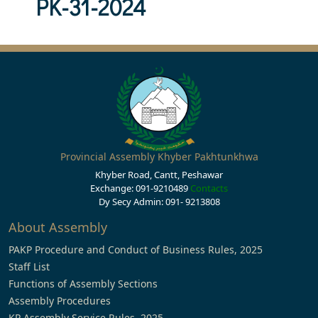
PK-31-2024
Provincial Assembly Khyber Pakhtunkhwa
Khyber Road, Cantt, Peshawar
Exchange: 091-9210489
Contacts
Dy Secy Admin: 091- 9213808
About Assembly
PAKP Procedure and Conduct of Business Rules, 2025
Staff List
Functions of Assembly Sections
Assembly Procedures
KP Assembly Service Rules, 2025