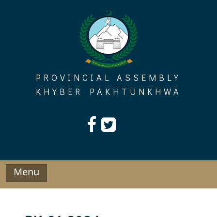
Skip
to
content
PROVINCIAL ASSEMBLY
KHYBER PAKHTUNKHWA
Menu