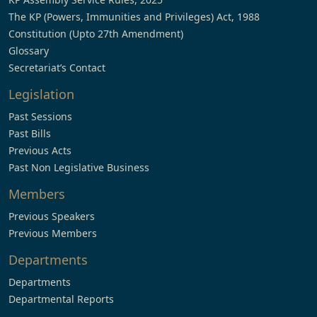
The KP (Powers, Immunities and Privileges) Act, 1988
Constitution (Upto 27th Amendment)
Glossary
Secretariat’s Contact
Legislation
Past Sessions
Past Bills
Previous Acts
Past Non Legislative Business
Members
Previous Speakers
Previous Members
Departments
Departments
Departmental Reports