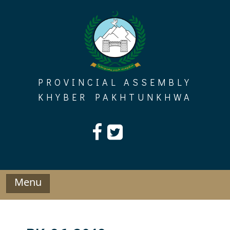
Skip
to
content
PROVINCIAL ASSEMBLY
KHYBER PAKHTUNKHWA
Menu