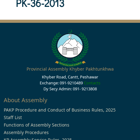
PK-36-2013
Provincial Assembly Khyber Pakhtunkhwa
Khyber Road, Cantt, Peshawar
Exchange: 091-9210489
Contacts
Dy Secy Admin: 091- 9213808
About Assembly
PAKP Procedure and Conduct of Business Rules, 2025
Staff List
Functions of Assembly Sections
Assembly Procedures
KP Assembly Service Rules, 2025