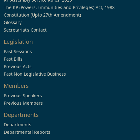
The KP (Powers, Immunities and Privileges) Act, 1988
Constitution (Upto 27th Amendment)
Glossary
Secretariat’s Contact
Legislation
Past Sessions
Past Bills
Previous Acts
Past Non Legislative Business
Members
Previous Speakers
Previous Members
Departments
Departments
Departmental Reports