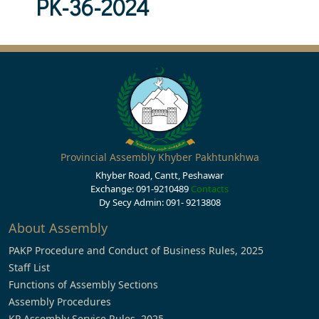
PK-36-2024
Provincial Assembly Khyber Pakhtunkhwa
Khyber Road, Cantt, Peshawar
Exchange: 091-9210489
Contacts
Dy Secy Admin: 091- 9213808
About Assembly
PAKP Procedure and Conduct of Business Rules, 2025
Staff List
Functions of Assembly Sections
Assembly Procedures
KP Assembly Service Rules, 2025