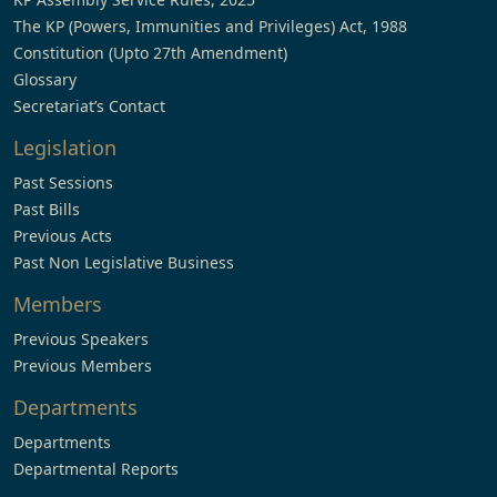
The KP (Powers, Immunities and Privileges) Act, 1988
Constitution (Upto 27th Amendment)
Glossary
Secretariat’s Contact
Legislation
Past Sessions
Past Bills
Previous Acts
Past Non Legislative Business
Members
Previous Speakers
Previous Members
Departments
Departments
Departmental Reports