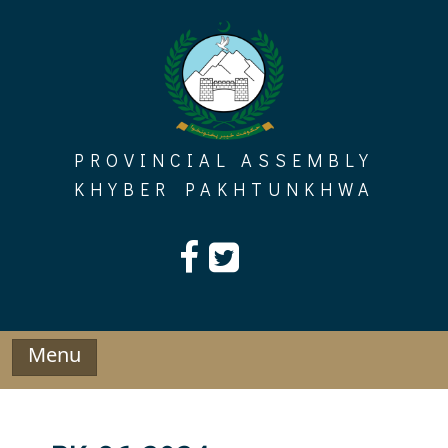
Skip
to
content
PROVINCIAL ASSEMBLY
KHYBER PAKHTUNKHWA
Menu