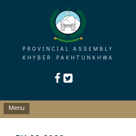
Skip
to
content
PROVINCIAL ASSEMBLY
KHYBER PAKHTUNKHWA
Menu