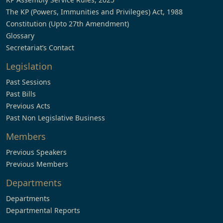
The KP (Powers, Immunities and Privileges) Act, 1988
Constitution (Upto 27th Amendment)
Glossary
Secretariat’s Contact
Legislation
Past Sessions
Past Bills
Previous Acts
Past Non Legislative Business
Members
Previous Speakers
Previous Members
Departments
Departments
Departmental Reports