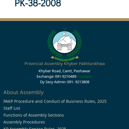
PK-38-2008
Provincial Assembly Khyber Pakhtunkhwa
Khyber Road, Cantt, Peshawar
Exchange: 091-9210489
Contacts
Dy Secy Admin: 091- 9213808
About Assembly
PAKP Procedure and Conduct of Business Rules, 2025
Staff List
Functions of Assembly Sections
Assembly Procedures
KP Assembly Service Rules, 2025