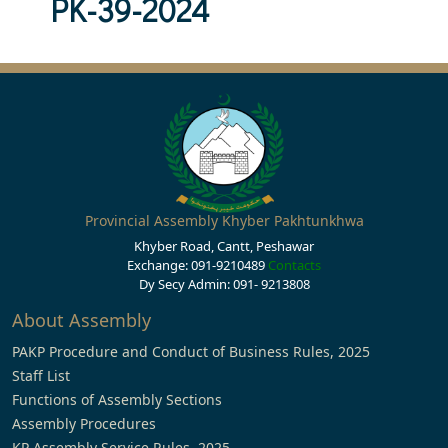
PK-39-2024
Provincial Assembly Khyber Pakhtunkhwa
Khyber Road, Cantt, Peshawar
Exchange: 091-9210489
Contacts
Dy Secy Admin: 091- 9213808
About Assembly
PAKP Procedure and Conduct of Business Rules, 2025
Staff List
Functions of Assembly Sections
Assembly Procedures
KP Assembly Service Rules, 2025