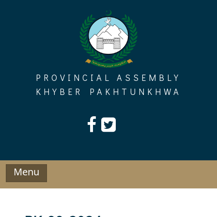
Skip
to
content
PROVINCIAL ASSEMBLY
KHYBER PAKHTUNKHWA
Menu