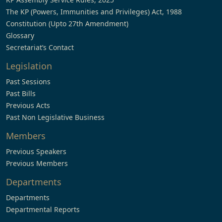
The KP (Powers, Immunities and Privileges) Act, 1988
Constitution (Upto 27th Amendment)
Glossary
Secretariat’s Contact
Legislation
Past Sessions
Past Bills
Previous Acts
Past Non Legislative Business
Members
Previous Speakers
Previous Members
Departments
Departments
Departmental Reports