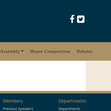
 Assembly
House Composition
Debates
Members
Departments
Previous Speakers
Departments