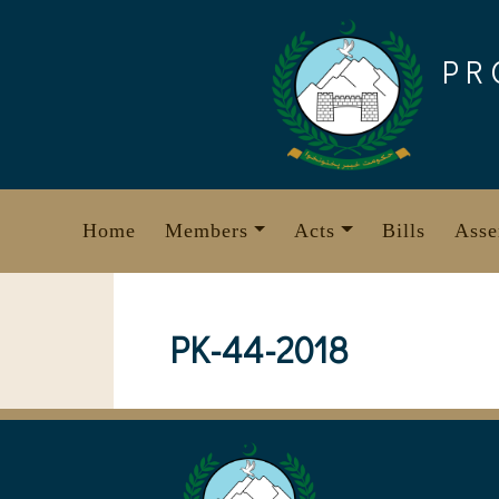
Skip
to
PR
content
Home
Members
Acts
Bills
Asse
PK-44-2018