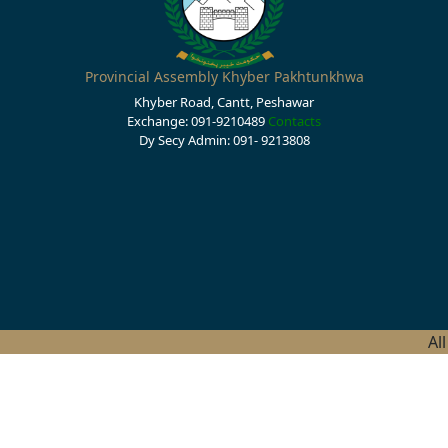
Provincial Assembly Khyber Pakhtunkhwa
Khyber Road, Cantt, Peshawar
Exchange: 091-9210489
Contacts
Dy Secy Admin: 091- 9213808
Al