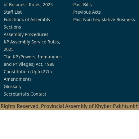
of Business Rules, 2025
Past Bills
Staff List
Previous Acts
Functions of Assembly
Past Non Legislative Business
Sections
Assembly Procedures
KP Assembly Service Rules,
2025
The KP (Powers, Immunities
and Privileges) Act, 1988
Constitution (Upto 27th
Amendment)
Glossary
Secretariat’s Contact
l Rights Reserved, Provincial Assembly of Khyber Pakhtunk