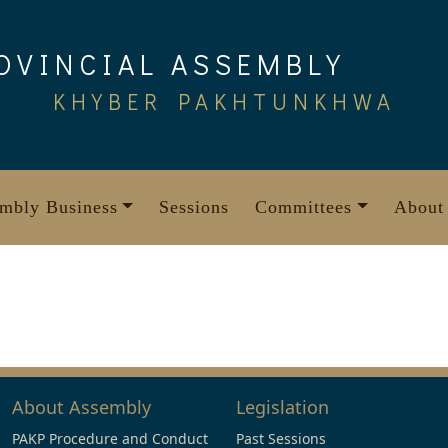
OVINCIAL ASSEMBLY
KHYBER PAKHTUNKHWA
mbly Business
Sessions
Committees
About
About Assembly
Legislation
PAKP Procedure and Conduct
Past Sessions