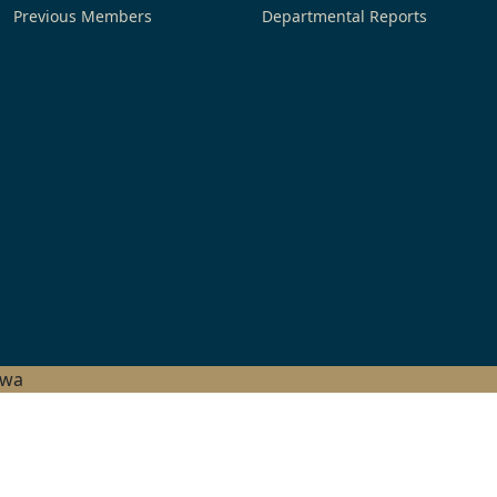
Previous Members
Departmental Reports
hwa