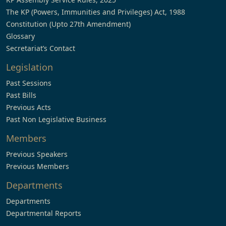
The KP (Powers, Immunities and Privileges) Act, 1988
Constitution (Upto 27th Amendment)
Glossary
Secretariat’s Contact
Legislation
Past Sessions
Past Bills
Previous Acts
Past Non Legislative Business
Members
Previous Speakers
Previous Members
Departments
Departments
Departmental Reports