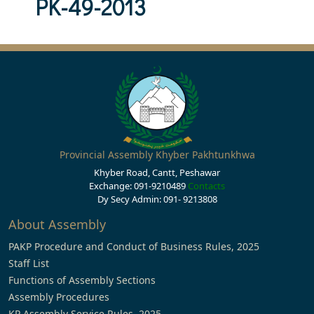
PK-49-2013
Provincial Assembly Khyber Pakhtunkhwa
Khyber Road, Cantt, Peshawar
Exchange: 091-9210489
Contacts
Dy Secy Admin: 091- 9213808
About Assembly
PAKP Procedure and Conduct of Business Rules, 2025
Staff List
Functions of Assembly Sections
Assembly Procedures
KP Assembly Service Rules, 2025