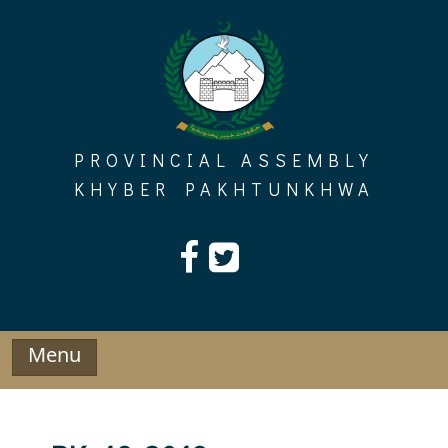
Skip
to
content
PROVINCIAL ASSEMBLY
KHYBER PAKHTUNKHWA
Menu