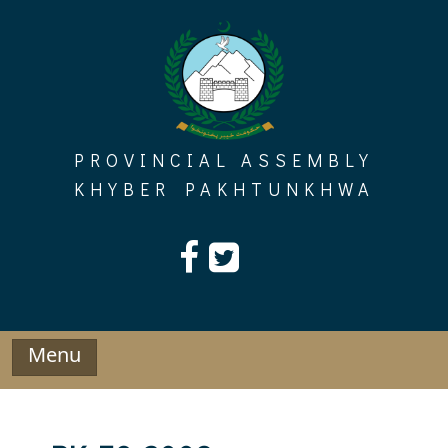
Skip
to
content
PROVINCIAL ASSEMBLY
KHYBER PAKHTUNKHWA
Menu