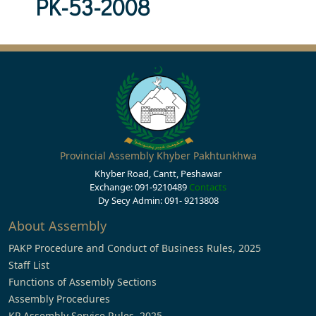
PK-53-2008
Provincial Assembly Khyber Pakhtunkhwa
Khyber Road, Cantt, Peshawar
Exchange: 091-9210489
Contacts
Dy Secy Admin: 091- 9213808
About Assembly
PAKP Procedure and Conduct of Business Rules, 2025
Staff List
Functions of Assembly Sections
Assembly Procedures
KP Assembly Service Rules, 2025