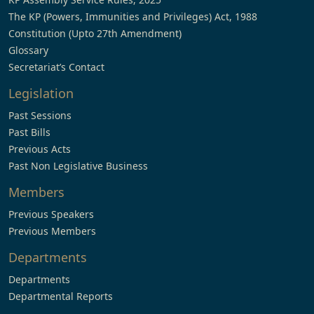
The KP (Powers, Immunities and Privileges) Act, 1988
Constitution (Upto 27th Amendment)
Glossary
Secretariat’s Contact
Legislation
Past Sessions
Past Bills
Previous Acts
Past Non Legislative Business
Members
Previous Speakers
Previous Members
Departments
Departments
Departmental Reports