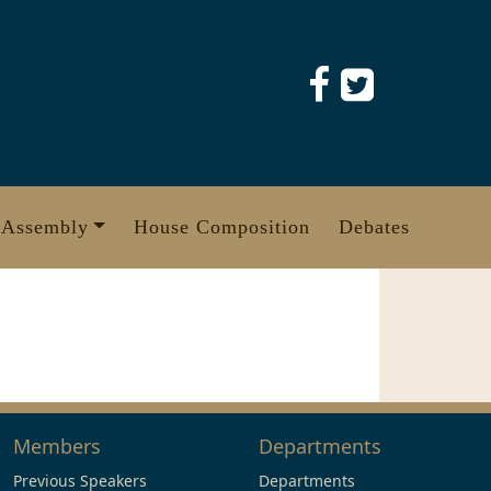
 Assembly
House Composition
Debates
Members
Departments
Previous Speakers
Departments