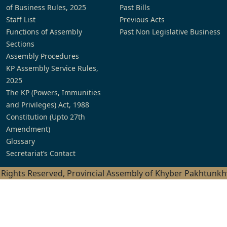
of Business Rules, 2025
Past Bills
Staff List
Previous Acts
Functions of Assembly
Past Non Legislative Business
Sections
Assembly Procedures
KP Assembly Service Rules,
2025
The KP (Powers, Immunities
and Privileges) Act, 1988
Constitution (Upto 27th
Amendment)
Glossary
Secretariat’s Contact
l Rights Reserved, Provincial Assembly of Khyber Pakhtunk