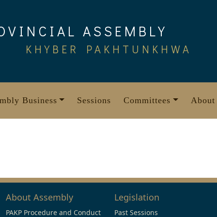
OVINCIAL ASSEMBLY
KHYBER PAKHTUNKHWA
mbly Business
Sessions
Committees
About
About Assembly
Legislation
PAKP Procedure and Conduct
Past Sessions