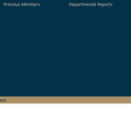
Previous Members
Departmental Reports
hwa