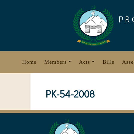
Skip
to
PR
content
Home
Members
Acts
Bills
Asse
PK-54-2008