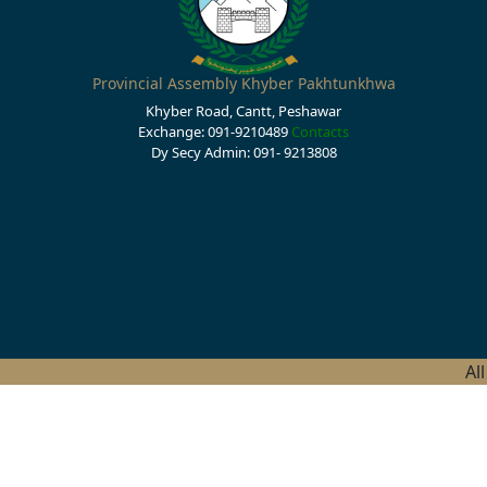
Provincial Assembly Khyber Pakhtunkhwa
Khyber Road, Cantt, Peshawar
Exchange: 091-9210489
Contacts
Dy Secy Admin: 091- 9213808
Al