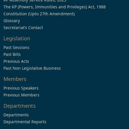
The KP (Powers, Immunities and Privileges) Act, 1988
Constitution (Upto 27th Amendment)
Glossary
Secretariat’s Contact
Legislation
Past Sessions
Past Bills
Previous Acts
Past Non Legislative Business
Members
Previous Speakers
Previous Members
Departments
Departments
Departmental Reports