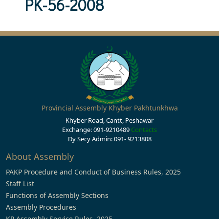
PK-56-2008
Provincial Assembly Khyber Pakhtunkhwa
Khyber Road, Cantt, Peshawar
Exchange: 091-9210489
Contacts
Dy Secy Admin: 091- 9213808
About Assembly
PAKP Procedure and Conduct of Business Rules, 2025
Staff List
Functions of Assembly Sections
Assembly Procedures
KP Assembly Service Rules, 2025