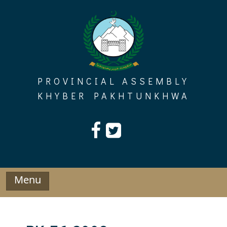
Skip
to
content
PROVINCIAL ASSEMBLY
KHYBER PAKHTUNKHWA
Menu