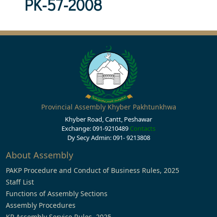
PK-57-2008
Provincial Assembly Khyber Pakhtunkhwa
Khyber Road, Cantt, Peshawar
Exchange: 091-9210489
Contacts
Dy Secy Admin: 091- 9213808
About Assembly
PAKP Procedure and Conduct of Business Rules, 2025
Staff List
Functions of Assembly Sections
Assembly Procedures
KP Assembly Service Rules, 2025