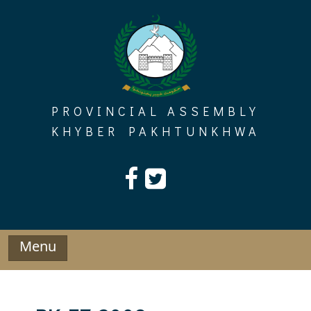
Skip
to
content
PROVINCIAL ASSEMBLY
KHYBER PAKHTUNKHWA
Menu