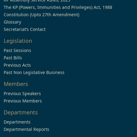
The KP (Powers, Immunities and Privileges) Act, 1988
Constitution (Upto 27th Amendment)
Glossary
Secretariat’s Contact
Legislation
Past Sessions
Past Bills
Previous Acts
Past Non Legislative Business
Members
Previous Speakers
Previous Members
Departments
Departments
Departmental Reports