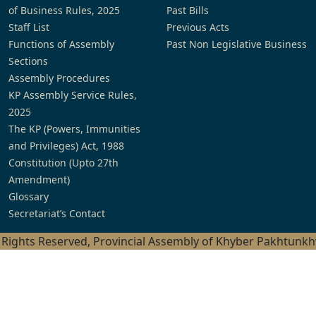
of Business Rules, 2025
Past Bills
Staff List
Previous Acts
Functions of Assembly
Past Non Legislative Business
Sections
Assembly Procedures
KP Assembly Service Rules,
2025
The KP (Powers, Immunities
and Privileges) Act, 1988
Constitution (Upto 27th
Amendment)
Glossary
Secretariat’s Contact
l Rights Reserved, Provincial Assembly of Khyber Pakhtunk