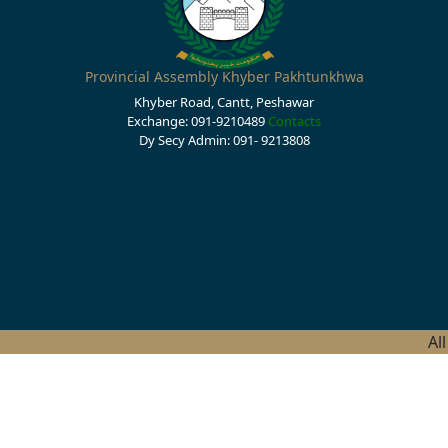
Provincial Assembly Khyber Pakhtunkhwa
Khyber Road, Cantt, Peshawar
Exchange: 091-9210489
Contacts
Dy Secy Admin: 091- 9213808
Al