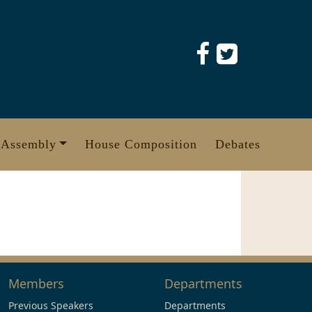
 Assembly
House Composition
Debates
Members
Departments
Previous Speakers
Departments