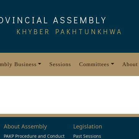
OVINCIAL ASSEMBLY
KHYBER PAKHTUNKHWA
mbly Business
Sessions
Committees
About
About Assembly
Legislation
PAKP Procedure and Conduct
Past Sessions