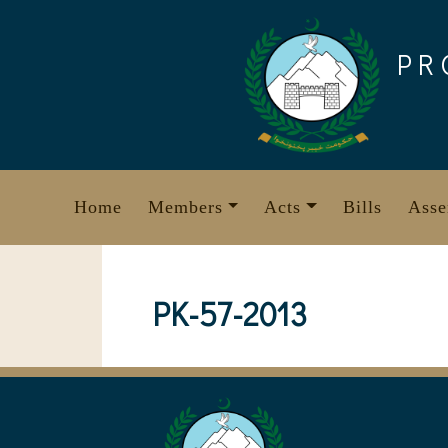
Skip
to
PR
content
Home
Members
Acts
Bills
Asse
PK-57-2013