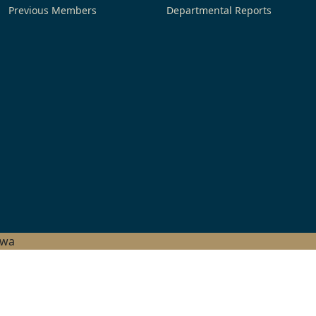
Previous Members
Departmental Reports
hwa