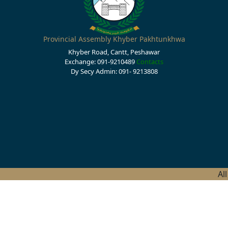
Provincial Assembly Khyber Pakhtunkhwa
Khyber Road, Cantt, Peshawar
Exchange: 091-9210489
Contacts
Dy Secy Admin: 091- 9213808
Al