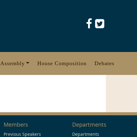
 Assembly
House Composition
Debates
Members
Departments
Previous Speakers
Departments