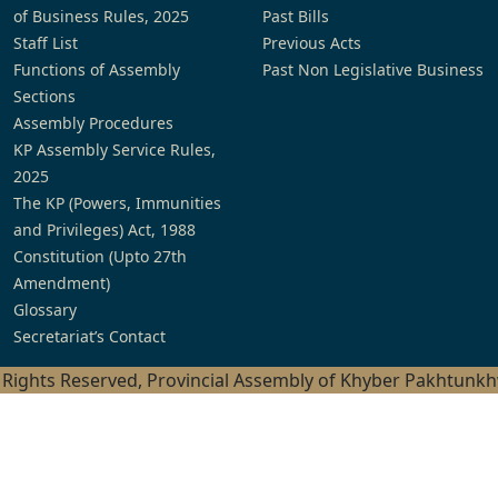
of Business Rules, 2025
Past Bills
Staff List
Previous Acts
Functions of Assembly
Past Non Legislative Business
Sections
Assembly Procedures
KP Assembly Service Rules,
2025
The KP (Powers, Immunities
and Privileges) Act, 1988
Constitution (Upto 27th
Amendment)
Glossary
Secretariat’s Contact
l Rights Reserved, Provincial Assembly of Khyber Pakhtunk