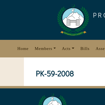
Skip
to
PR
content
Home
Members
Acts
Bills
Asse
PK-59-2008