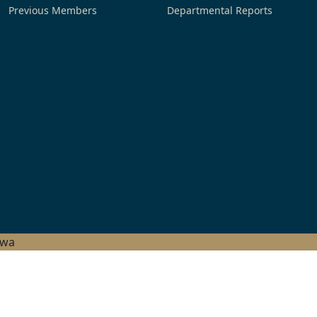
Previous Members
Departmental Reports
hwa