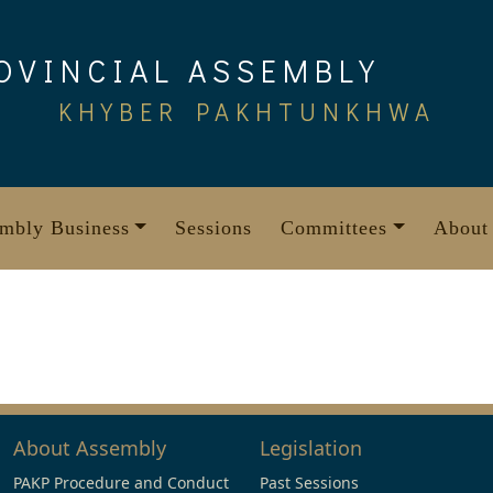
OVINCIAL ASSEMBLY
KHYBER PAKHTUNKHWA
mbly Business
Sessions
Committees
About
About Assembly
Legislation
PAKP Procedure and Conduct
Past Sessions