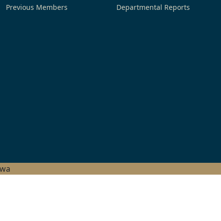
Previous Members
Departmental Reports
hwa