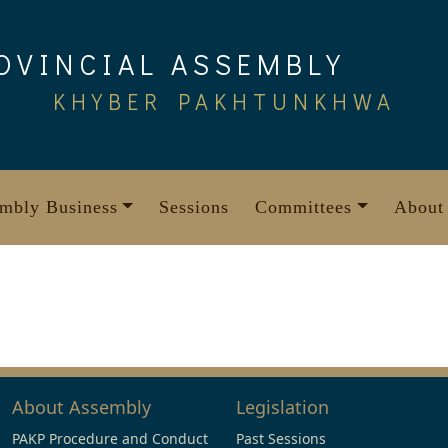
OVINCIAL ASSEMBLY
KHYBER PAKHTUNKHWA
mbly Business
Sessions
Committees
About
About Assembly
Legislation
PAKP Procedure and Conduct
Past Sessions