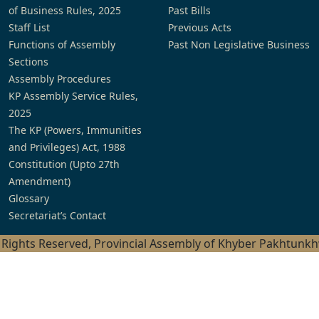
of Business Rules, 2025
Past Bills
Staff List
Previous Acts
Functions of Assembly
Past Non Legislative Business
Sections
Assembly Procedures
KP Assembly Service Rules,
2025
The KP (Powers, Immunities
and Privileges) Act, 1988
Constitution (Upto 27th
Amendment)
Glossary
Secretariat’s Contact
l Rights Reserved, Provincial Assembly of Khyber Pakhtunk