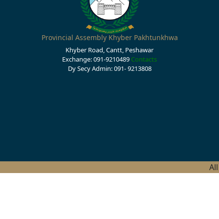
Provincial Assembly Khyber Pakhtunkhwa
Khyber Road, Cantt, Peshawar
Exchange: 091-9210489
Contacts
Dy Secy Admin: 091- 9213808
Al