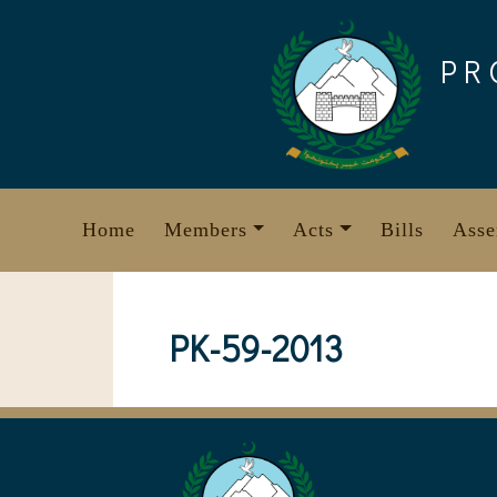
Skip
to
PR
content
Home
Members
Acts
Bills
Asse
PK-59-2013