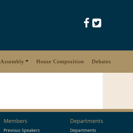
 Assembly
House Composition
Debates
Members
Departments
Previous Speakers
Departments