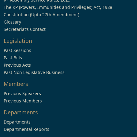
The KP (Powers, Immunities and Privileges) Act, 1988
Constitution (Upto 27th Amendment)
Glossary
Secretariat’s Contact
Legislation
Past Sessions
Past Bills
Previous Acts
Past Non Legislative Business
Members
Previous Speakers
Previous Members
Departments
Departments
Departmental Reports