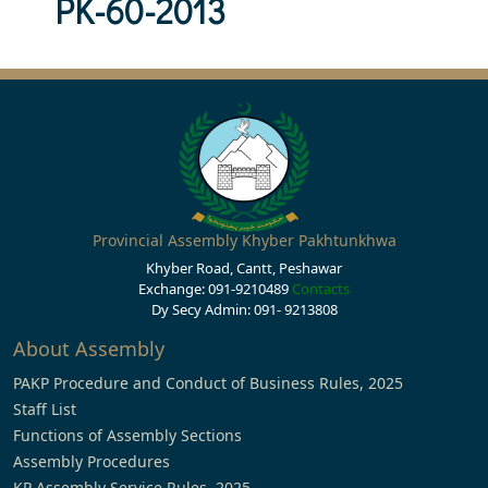
PK-60-2013
Provincial Assembly Khyber Pakhtunkhwa
Khyber Road, Cantt, Peshawar
Exchange: 091-9210489
Contacts
Dy Secy Admin: 091- 9213808
About Assembly
PAKP Procedure and Conduct of Business Rules, 2025
Staff List
Functions of Assembly Sections
Assembly Procedures
KP Assembly Service Rules, 2025