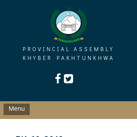
Skip
to
content
PROVINCIAL ASSEMBLY
KHYBER PAKHTUNKHWA
Menu