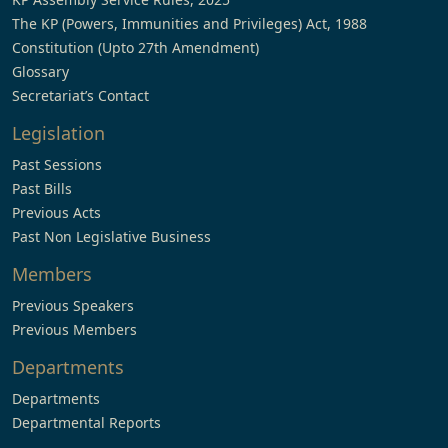
The KP (Powers, Immunities and Privileges) Act, 1988
Constitution (Upto 27th Amendment)
Glossary
Secretariat’s Contact
Legislation
Past Sessions
Past Bills
Previous Acts
Past Non Legislative Business
Members
Previous Speakers
Previous Members
Departments
Departments
Departmental Reports