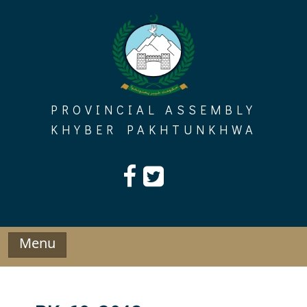
Skip
to
content
PROVINCIAL ASSEMBLY
KHYBER PAKHTUNKHWA
Menu