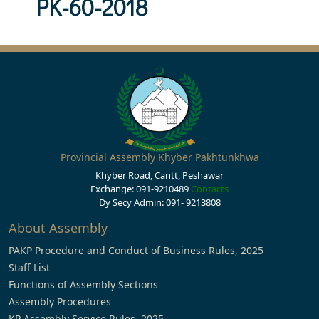
PK-60-2018
Provincial Assembly Khyber Pakhtunkhwa
Khyber Road, Cantt, Peshawar
Exchange: 091-9210489
Contacts
Dy Secy Admin: 091- 9213808
About Assembly
PAKP Procedure and Conduct of Business Rules, 2025
Staff List
Functions of Assembly Sections
Assembly Procedures
KP Assembly Service Rules, 2025