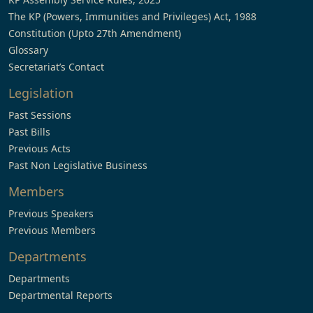
The KP (Powers, Immunities and Privileges) Act, 1988
Constitution (Upto 27th Amendment)
Glossary
Secretariat’s Contact
Legislation
Past Sessions
Past Bills
Previous Acts
Past Non Legislative Business
Members
Previous Speakers
Previous Members
Departments
Departments
Departmental Reports