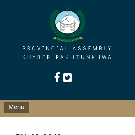
Skip
to
content
PROVINCIAL ASSEMBLY
KHYBER PAKHTUNKHWA
Menu