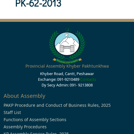
PK-62-2013
Provincial Assembly Khyber Pakhtunkhwa
Khyber Road, Cantt, Peshawar
Exchange: 091-9210489
Contacts
Dy Secy Admin: 091- 9213808
About Assembly
PAKP Procedure and Conduct of Business Rules, 2025
Staff List
Functions of Assembly Sections
Assembly Procedures
KP Assembly Service Rules, 2025