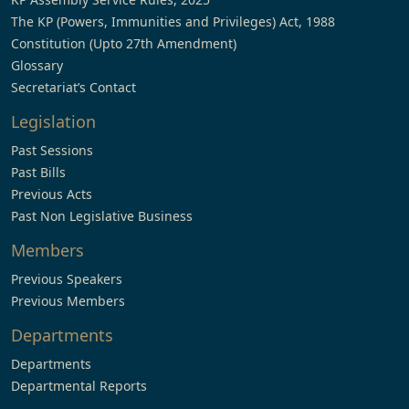
The KP (Powers, Immunities and Privileges) Act, 1988
Constitution (Upto 27th Amendment)
Glossary
Secretariat’s Contact
Legislation
Past Sessions
Past Bills
Previous Acts
Past Non Legislative Business
Members
Previous Speakers
Previous Members
Departments
Departments
Departmental Reports