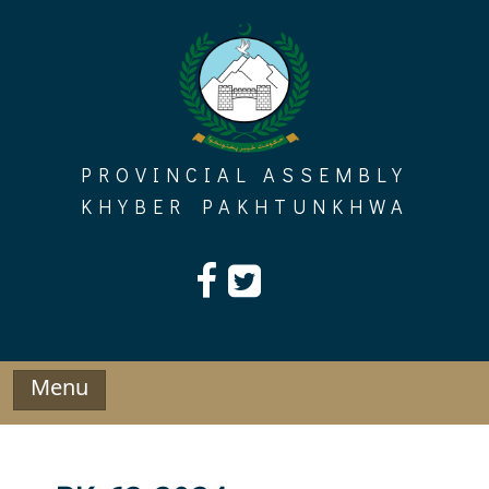
Skip
to
content
PROVINCIAL ASSEMBLY
KHYBER PAKHTUNKHWA
Menu