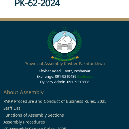
PK-62-2024
Provincial Assembly Khyber Pakhtunkhwa
Khyber Road, Cantt, Peshawar
Exchange: 091-9210489
Contacts
Dy Secy Admin: 091- 9213808
About Assembly
PAKP Procedure and Conduct of Business Rules, 2025
Staff List
Functions of Assembly Sections
Assembly Procedures
KP Assembly Service Rules, 2025