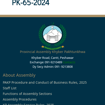
PK-65-2024
Provincial Assembly Khyber Pakhtunkhwa
Khyber Road, Cantt, Peshawar
Exchange: 091-9210489
Contacts
Dy Secy Admin: 091- 9213808
About Assembly
PAKP Procedure and Conduct of Business Rules, 2025
Staff List
Functions of Assembly Sections
Assembly Procedures
KP Assembly Service Rules, 2025