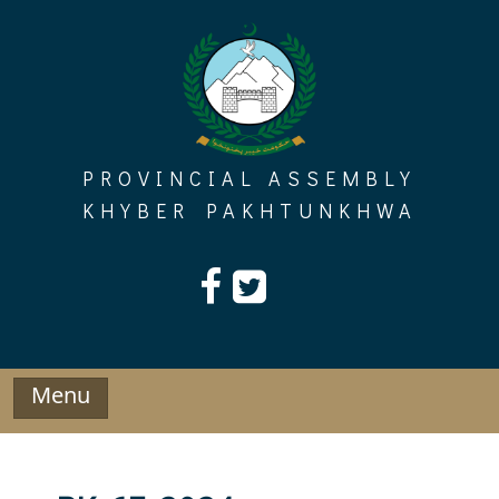
Skip
to
content
PROVINCIAL ASSEMBLY
KHYBER PAKHTUNKHWA
Menu