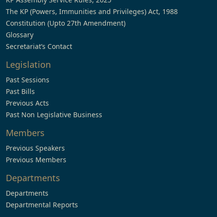
The KP (Powers, Immunities and Privileges) Act, 1988
Constitution (Upto 27th Amendment)
Glossary
Secretariat’s Contact
Legislation
Past Sessions
Past Bills
Previous Acts
Past Non Legislative Business
Members
Previous Speakers
Previous Members
Departments
Departments
Departmental Reports