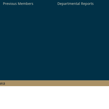
Previous Members
Departmental Reports
hwa