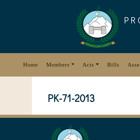
Skip
to
PR
content
Home
Members
Acts
Bills
Asse
PK-71-2013