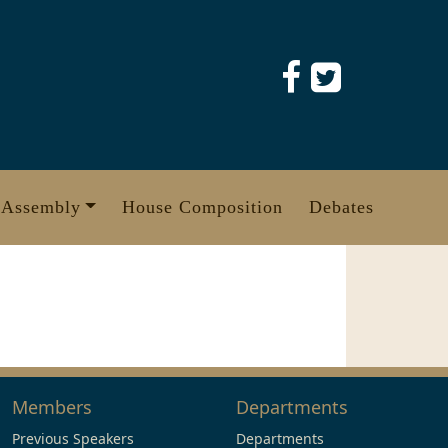
 Assembly
House Composition
Debates
Members
Departments
Previous Speakers
Departments