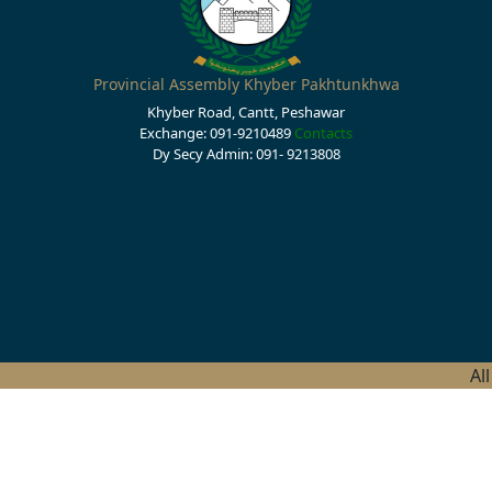
Provincial Assembly Khyber Pakhtunkhwa
Khyber Road, Cantt, Peshawar
Exchange: 091-9210489
Contacts
Dy Secy Admin: 091- 9213808
Al