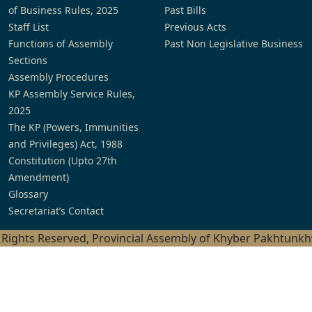
of Business Rules, 2025
Past Bills
Staff List
Previous Acts
Functions of Assembly
Past Non Legislative Business
Sections
Assembly Procedures
KP Assembly Service Rules,
2025
The KP (Powers, Immunities
and Privileges) Act, 1988
Constitution (Upto 27th
Amendment)
Glossary
Secretariat’s Contact
l Rights Reserved, Provincial Assembly of Khyber Pakhtunk