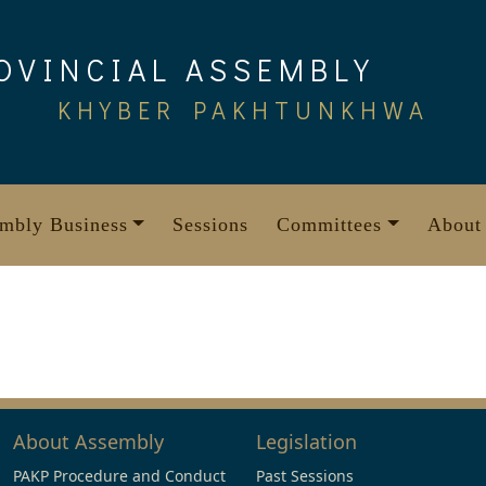
OVINCIAL ASSEMBLY
KHYBER PAKHTUNKHWA
mbly Business
Sessions
Committees
About
About Assembly
Legislation
PAKP Procedure and Conduct
Past Sessions