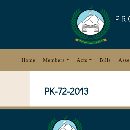
Skip
to
PR
content
Home
Members
Acts
Bills
Asse
PK-72-2013