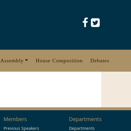
 Assembly
House Composition
Debates
Members
Departments
Previous Speakers
Departments