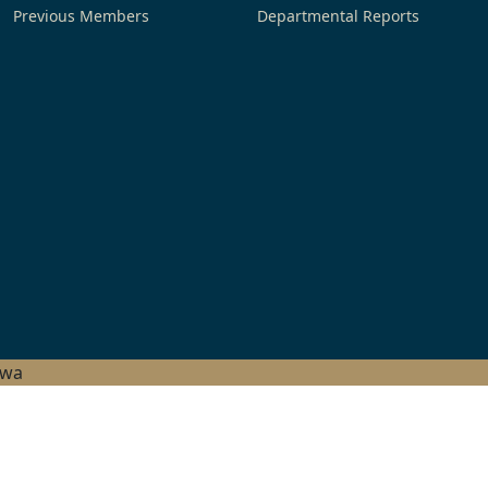
Previous Members
Departmental Reports
hwa