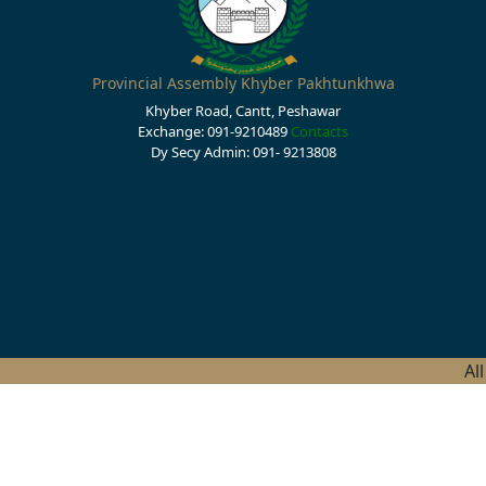
Provincial Assembly Khyber Pakhtunkhwa
Khyber Road, Cantt, Peshawar
Exchange: 091-9210489
Contacts
Dy Secy Admin: 091- 9213808
Al