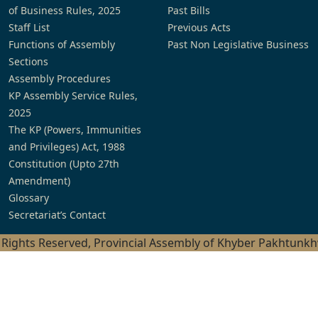
of Business Rules, 2025
Past Bills
Staff List
Previous Acts
Functions of Assembly
Past Non Legislative Business
Sections
Assembly Procedures
KP Assembly Service Rules,
2025
The KP (Powers, Immunities
and Privileges) Act, 1988
Constitution (Upto 27th
Amendment)
Glossary
Secretariat’s Contact
l Rights Reserved, Provincial Assembly of Khyber Pakhtunk