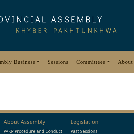
OVINCIAL ASSEMBLY
KHYBER PAKHTUNKHWA
mbly Business
Sessions
Committees
About
About Assembly
Legislation
PAKP Procedure and Conduct
Past Sessions