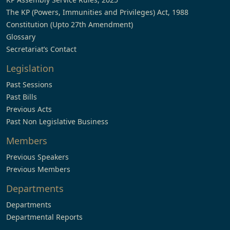
The KP (Powers, Immunities and Privileges) Act, 1988
Constitution (Upto 27th Amendment)
Glossary
Secretariat’s Contact
Legislation
Past Sessions
Past Bills
Previous Acts
Past Non Legislative Business
Members
Previous Speakers
Previous Members
Departments
Departments
Departmental Reports