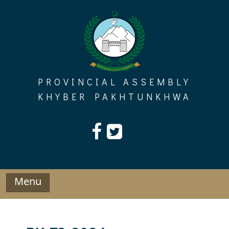
Skip
to
content
PROVINCIAL ASSEMBLY
KHYBER PAKHTUNKHWA
Menu