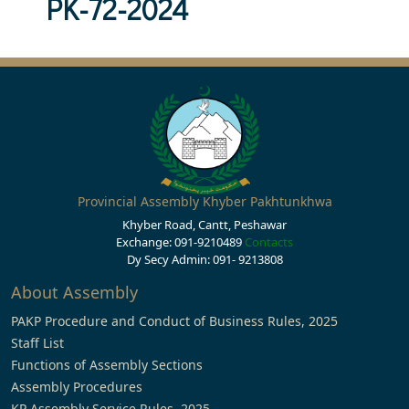
PK-72-2024
Provincial Assembly Khyber Pakhtunkhwa
Khyber Road, Cantt, Peshawar
Exchange: 091-9210489
Contacts
Dy Secy Admin: 091- 9213808
About Assembly
PAKP Procedure and Conduct of Business Rules, 2025
Staff List
Functions of Assembly Sections
Assembly Procedures
KP Assembly Service Rules, 2025