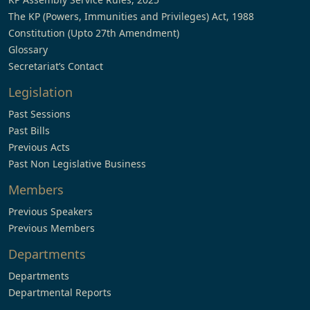
The KP (Powers, Immunities and Privileges) Act, 1988
Constitution (Upto 27th Amendment)
Glossary
Secretariat’s Contact
Legislation
Past Sessions
Past Bills
Previous Acts
Past Non Legislative Business
Members
Previous Speakers
Previous Members
Departments
Departments
Departmental Reports