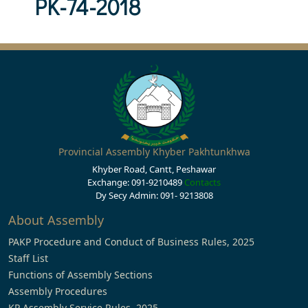
PK-74-2018
Provincial Assembly Khyber Pakhtunkhwa
Khyber Road, Cantt, Peshawar
Exchange: 091-9210489
Contacts
Dy Secy Admin: 091- 9213808
About Assembly
PAKP Procedure and Conduct of Business Rules, 2025
Staff List
Functions of Assembly Sections
Assembly Procedures
KP Assembly Service Rules, 2025