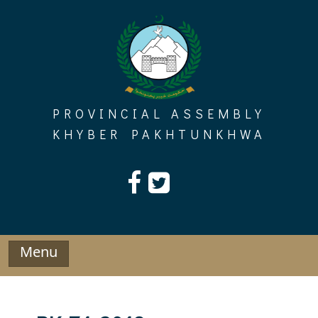
Skip
to
content
PROVINCIAL ASSEMBLY
KHYBER PAKHTUNKHWA
Menu