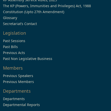
The KP (Powers, Immunities and Privileges) Act, 1988
Constitution (Upto 27th Amendment)
Glossary
Secretariat’s Contact
Legislation
Past Sessions
Past Bills
Previous Acts
Past Non Legislative Business
Members
Previous Speakers
Previous Members
Departments
Departments
Departmental Reports