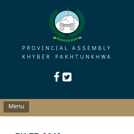
Skip
to
content
PROVINCIAL ASSEMBLY
KHYBER PAKHTUNKHWA
Menu