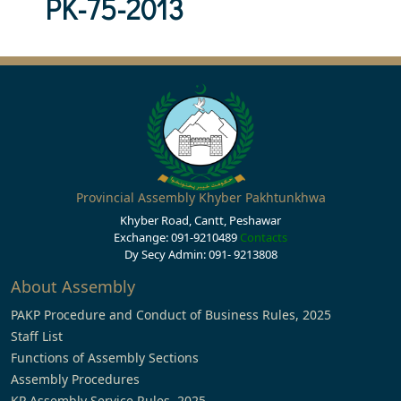
PK-75-2013
Provincial Assembly Khyber Pakhtunkhwa
Khyber Road, Cantt, Peshawar
Exchange: 091-9210489
Contacts
Dy Secy Admin: 091- 9213808
About Assembly
PAKP Procedure and Conduct of Business Rules, 2025
Staff List
Functions of Assembly Sections
Assembly Procedures
KP Assembly Service Rules, 2025