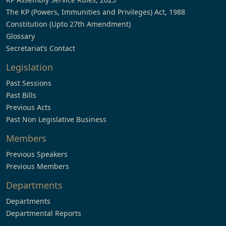
The KP (Powers, Immunities and Privileges) Act, 1988
Constitution (Upto 27th Amendment)
Glossary
Secretariat’s Contact
Legislation
Past Sessions
Past Bills
Previous Acts
Past Non Legislative Business
Members
Previous Speakers
Previous Members
Departments
Departments
Departmental Reports