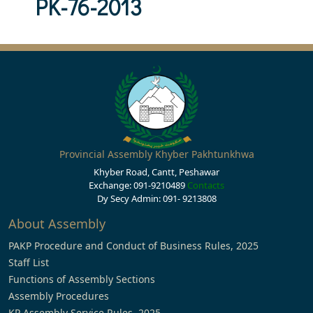
PK-76-2013
Provincial Assembly Khyber Pakhtunkhwa
Khyber Road, Cantt, Peshawar
Exchange: 091-9210489
Contacts
Dy Secy Admin: 091- 9213808
About Assembly
PAKP Procedure and Conduct of Business Rules, 2025
Staff List
Functions of Assembly Sections
Assembly Procedures
KP Assembly Service Rules, 2025