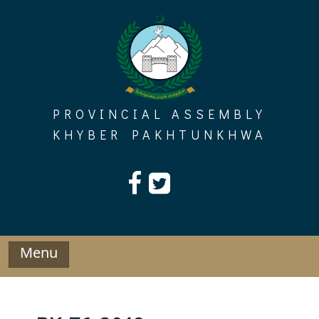
Skip
to
content
PROVINCIAL ASSEMBLY
KHYBER PAKHTUNKHWA
Menu