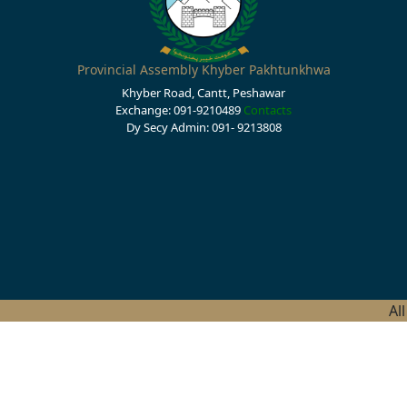
Provincial Assembly Khyber Pakhtunkhwa
Khyber Road, Cantt, Peshawar
Exchange: 091-9210489
Contacts
Dy Secy Admin: 091- 9213808
Al