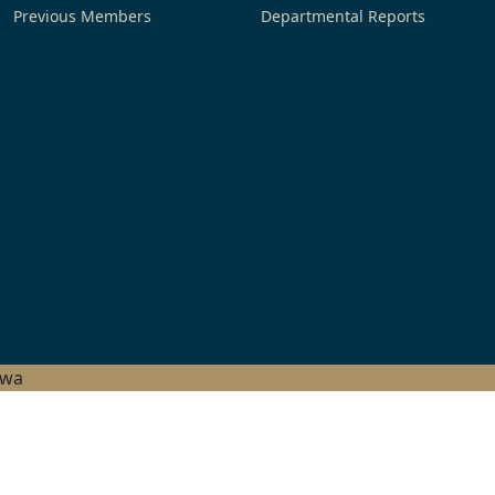
Previous Members
Departmental Reports
hwa