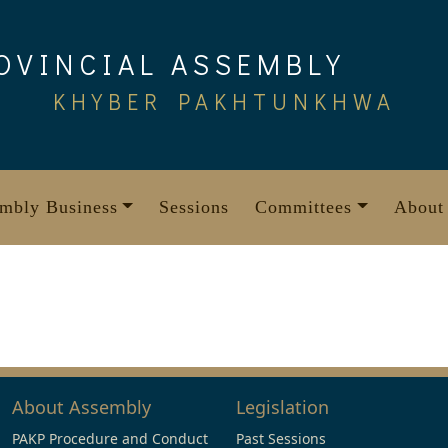
OVINCIAL ASSEMBLY
KHYBER PAKHTUNKHWA
mbly Business
Sessions
Committees
About
About Assembly
Legislation
PAKP Procedure and Conduct
Past Sessions