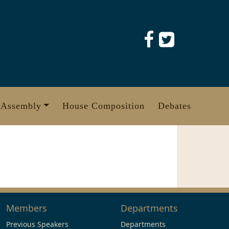
 Assembly
House Composition
Debates
Members
Departments
Previous Speakers
Departments