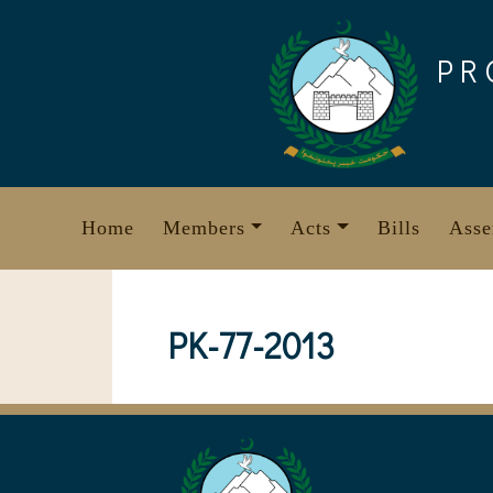
Skip
to
PR
content
Home
Members
Acts
Bills
Asse
PK-77-2013