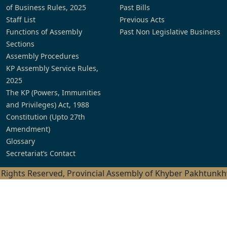
of Business Rules, 2025
Past Bills
Staff List
Previous Acts
Functions of Assembly
Past Non Legislative Business
Sections
Assembly Procedures
KP Assembly Service Rules,
2025
The KP (Powers, Immunities
and Privileges) Act, 1988
Constitution (Upto 27th
Amendment)
Glossary
Secretariat’s Contact
l Rights Reserved, Provincial Assembly of Khyber Pakhtunk