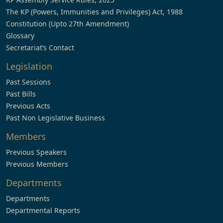
The KP (Powers, Immunities and Privileges) Act, 1988
Constitution (Upto 27th Amendment)
Glossary
Secretariat’s Contact
Legislation
Past Sessions
Past Bills
Previous Acts
Past Non Legislative Business
Members
Previous Speakers
Previous Members
Departments
Departments
Departmental Reports