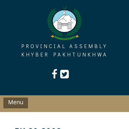
Skip
to
content
PROVINCIAL ASSEMBLY
KHYBER PAKHTUNKHWA
Menu