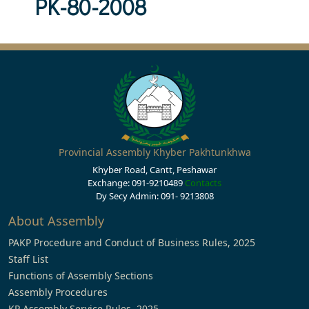
PK-80-2008
Provincial Assembly Khyber Pakhtunkhwa
Khyber Road, Cantt, Peshawar
Exchange: 091-9210489
Contacts
Dy Secy Admin: 091- 9213808
About Assembly
PAKP Procedure and Conduct of Business Rules, 2025
Staff List
Functions of Assembly Sections
Assembly Procedures
KP Assembly Service Rules, 2025