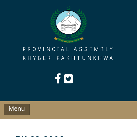
Skip
to
content
PROVINCIAL ASSEMBLY
KHYBER PAKHTUNKHWA
Menu