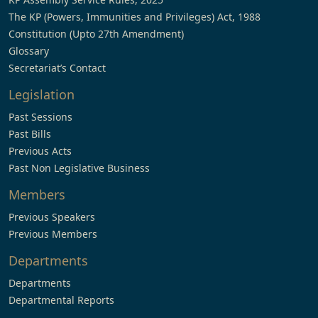
The KP (Powers, Immunities and Privileges) Act, 1988
Constitution (Upto 27th Amendment)
Glossary
Secretariat’s Contact
Legislation
Past Sessions
Past Bills
Previous Acts
Past Non Legislative Business
Members
Previous Speakers
Previous Members
Departments
Departments
Departmental Reports