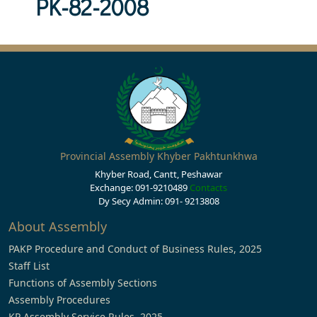
PK-82-2008
Provincial Assembly Khyber Pakhtunkhwa
Khyber Road, Cantt, Peshawar
Exchange: 091-9210489
Contacts
Dy Secy Admin: 091- 9213808
About Assembly
PAKP Procedure and Conduct of Business Rules, 2025
Staff List
Functions of Assembly Sections
Assembly Procedures
KP Assembly Service Rules, 2025