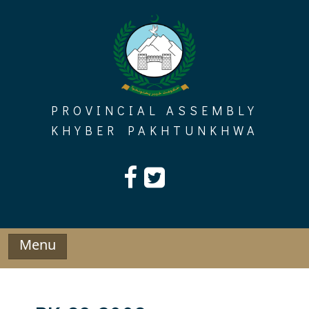
Skip
to
content
PROVINCIAL ASSEMBLY
KHYBER PAKHTUNKHWA
Menu