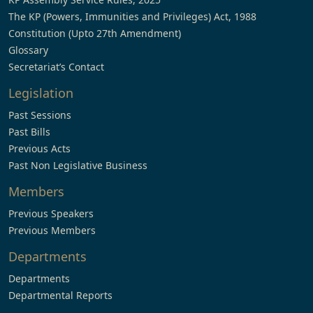
The KP (Powers, Immunities and Privileges) Act, 1988
Constitution (Upto 27th Amendment)
Glossary
Secretariat’s Contact
Legislation
Past Sessions
Past Bills
Previous Acts
Past Non Legislative Business
Members
Previous Speakers
Previous Members
Departments
Departments
Departmental Reports