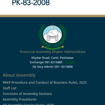
PK-83-2008
Provincial Assembly Khyber Pakhtunkhwa
Khyber Road, Cantt, Peshawar
Exchange: 091-9210489
Contacts
Dy Secy Admin: 091- 9213808
About Assembly
PAKP Procedure and Conduct of Business Rules, 2025
Staff List
Functions of Assembly Sections
Assembly Procedures
KP Assembly Service Rules, 2025