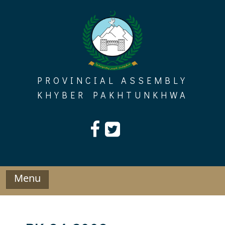
Skip
to
content
PROVINCIAL ASSEMBLY
KHYBER PAKHTUNKHWA
Menu