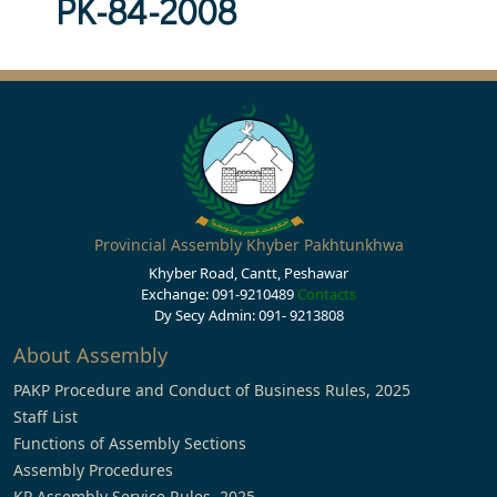
PK-84-2008
Provincial Assembly Khyber Pakhtunkhwa
Khyber Road, Cantt, Peshawar
Exchange: 091-9210489
Contacts
Dy Secy Admin: 091- 9213808
About Assembly
PAKP Procedure and Conduct of Business Rules, 2025
Staff List
Functions of Assembly Sections
Assembly Procedures
KP Assembly Service Rules, 2025