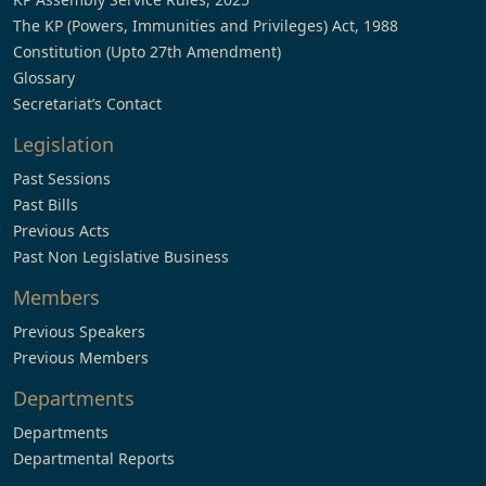
The KP (Powers, Immunities and Privileges) Act, 1988
Constitution (Upto 27th Amendment)
Glossary
Secretariat’s Contact
Legislation
Past Sessions
Past Bills
Previous Acts
Past Non Legislative Business
Members
Previous Speakers
Previous Members
Departments
Departments
Departmental Reports