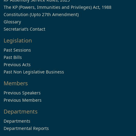
The KP (Powers, Immunities and Privileges) Act, 1988
Constitution (Upto 27th Amendment)
Glossary
Secretariat’s Contact
Legislation
Past Sessions
Past Bills
Previous Acts
Past Non Legislative Business
Members
Previous Speakers
Previous Members
Departments
Departments
Departmental Reports