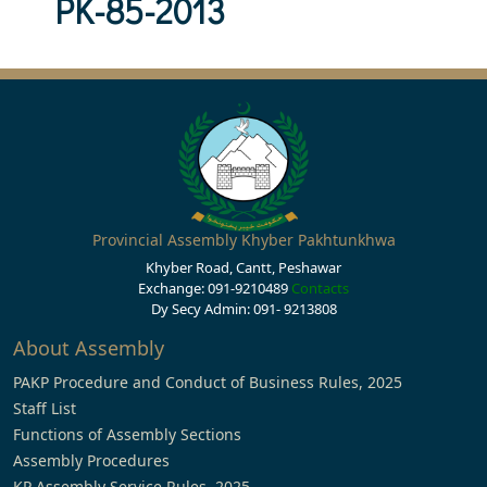
PK-85-2013
Provincial Assembly Khyber Pakhtunkhwa
Khyber Road, Cantt, Peshawar
Exchange: 091-9210489
Contacts
Dy Secy Admin: 091- 9213808
About Assembly
PAKP Procedure and Conduct of Business Rules, 2025
Staff List
Functions of Assembly Sections
Assembly Procedures
KP Assembly Service Rules, 2025