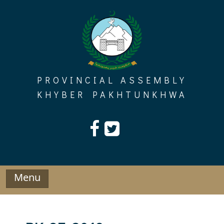
Skip
to
content
PROVINCIAL ASSEMBLY
KHYBER PAKHTUNKHWA
Menu