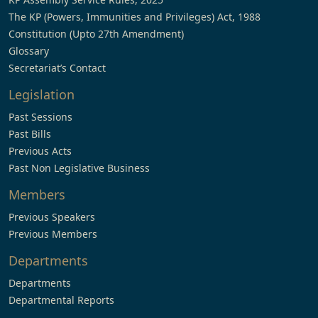
The KP (Powers, Immunities and Privileges) Act, 1988
Constitution (Upto 27th Amendment)
Glossary
Secretariat’s Contact
Legislation
Past Sessions
Past Bills
Previous Acts
Past Non Legislative Business
Members
Previous Speakers
Previous Members
Departments
Departments
Departmental Reports