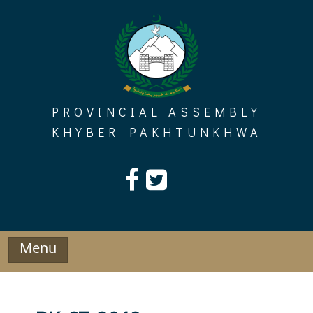
Skip
to
content
PROVINCIAL ASSEMBLY
KHYBER PAKHTUNKHWA
Menu