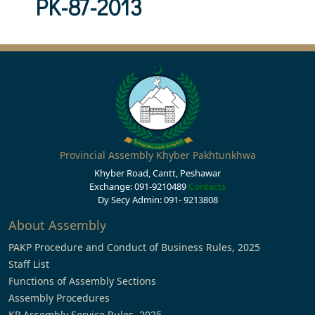
PK-87-2013
Provincial Assembly Khyber Pakhtunkhwa
Khyber Road, Cantt, Peshawar
Exchange: 091-9210489
Contacts
Dy Secy Admin: 091- 9213808
About Assembly
PAKP Procedure and Conduct of Business Rules, 2025
Staff List
Functions of Assembly Sections
Assembly Procedures
KP Assembly Service Rules, 2025