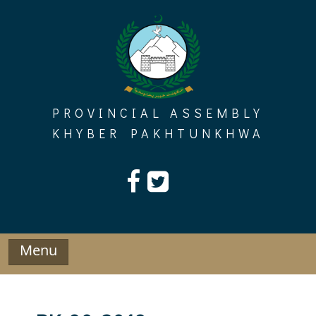
Skip
to
content
PROVINCIAL ASSEMBLY
KHYBER PAKHTUNKHWA
Menu