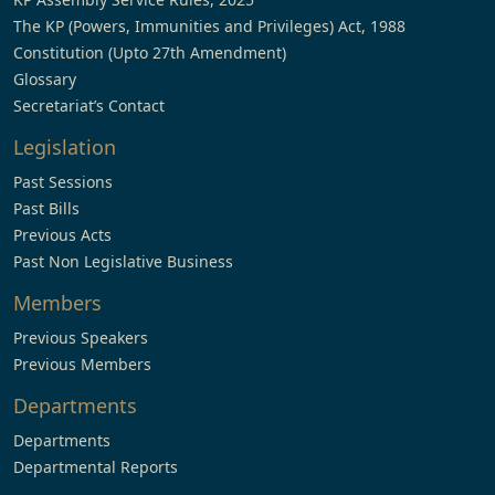
The KP (Powers, Immunities and Privileges) Act, 1988
Constitution (Upto 27th Amendment)
Glossary
Secretariat’s Contact
Legislation
Past Sessions
Past Bills
Previous Acts
Past Non Legislative Business
Members
Previous Speakers
Previous Members
Departments
Departments
Departmental Reports