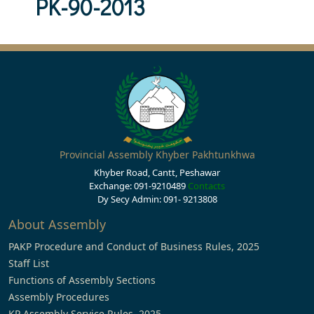
PK-90-2013
Provincial Assembly Khyber Pakhtunkhwa
Khyber Road, Cantt, Peshawar
Exchange: 091-9210489
Contacts
Dy Secy Admin: 091- 9213808
About Assembly
PAKP Procedure and Conduct of Business Rules, 2025
Staff List
Functions of Assembly Sections
Assembly Procedures
KP Assembly Service Rules, 2025