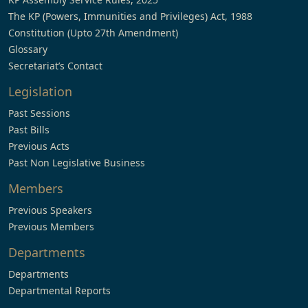
The KP (Powers, Immunities and Privileges) Act, 1988
Constitution (Upto 27th Amendment)
Glossary
Secretariat’s Contact
Legislation
Past Sessions
Past Bills
Previous Acts
Past Non Legislative Business
Members
Previous Speakers
Previous Members
Departments
Departments
Departmental Reports