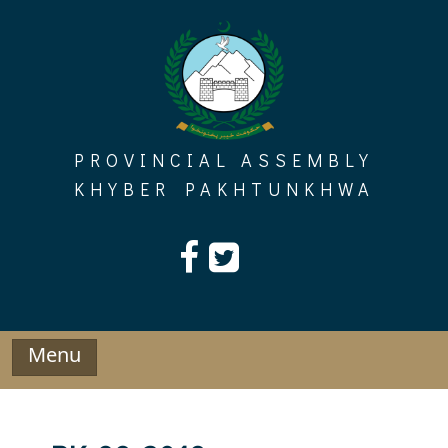
Skip
to
content
PROVINCIAL ASSEMBLY
KHYBER PAKHTUNKHWA
Menu