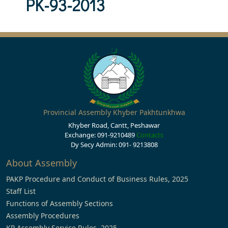
PK-93-2013
Provincial Assembly Khyber Pakhtunkhwa
Khyber Road, Cantt, Peshawar
Exchange: 091-9210489
Contacts
Dy Secy Admin: 091- 9213808
About Assembly
PAKP Procedure and Conduct of Business Rules, 2025
Staff List
Functions of Assembly Sections
Assembly Procedures
KP Assembly Service Rules, 2025