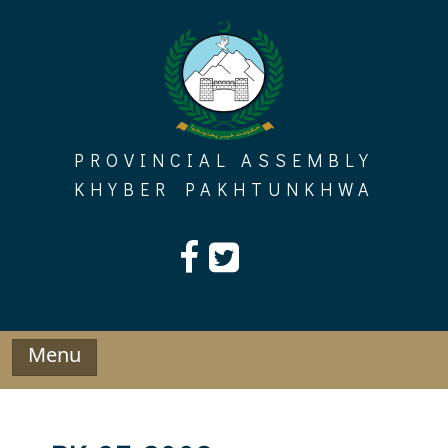
Skip
to
content
PROVINCIAL ASSEMBLY
KHYBER PAKHTUNKHWA
Menu