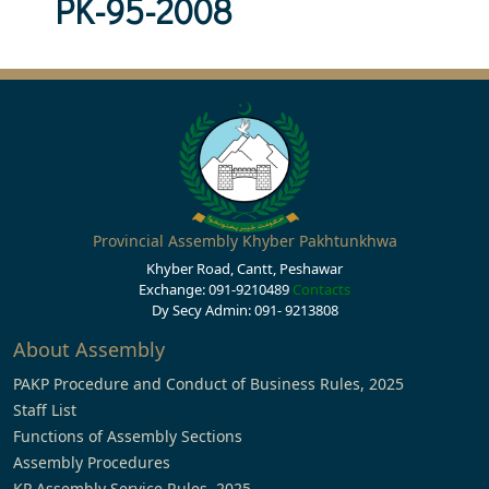
PK-95-2008
Provincial Assembly Khyber Pakhtunkhwa
Khyber Road, Cantt, Peshawar
Exchange: 091-9210489
Contacts
Dy Secy Admin: 091- 9213808
About Assembly
PAKP Procedure and Conduct of Business Rules, 2025
Staff List
Functions of Assembly Sections
Assembly Procedures
KP Assembly Service Rules, 2025