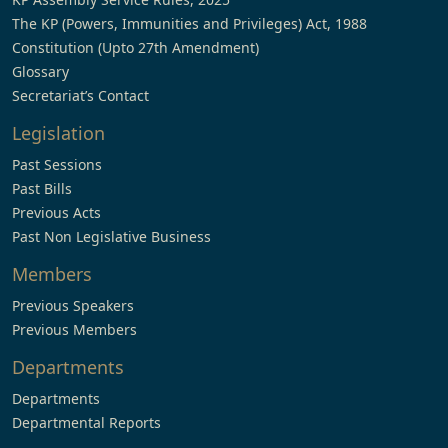
The KP (Powers, Immunities and Privileges) Act, 1988
Constitution (Upto 27th Amendment)
Glossary
Secretariat’s Contact
Legislation
Past Sessions
Past Bills
Previous Acts
Past Non Legislative Business
Members
Previous Speakers
Previous Members
Departments
Departments
Departmental Reports