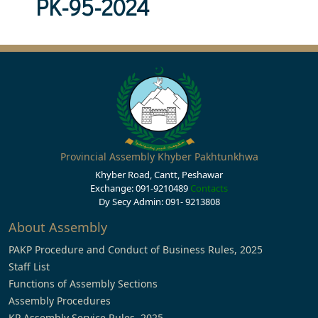
PK-95-2024
Provincial Assembly Khyber Pakhtunkhwa
Khyber Road, Cantt, Peshawar
Exchange: 091-9210489
Contacts
Dy Secy Admin: 091- 9213808
About Assembly
PAKP Procedure and Conduct of Business Rules, 2025
Staff List
Functions of Assembly Sections
Assembly Procedures
KP Assembly Service Rules, 2025