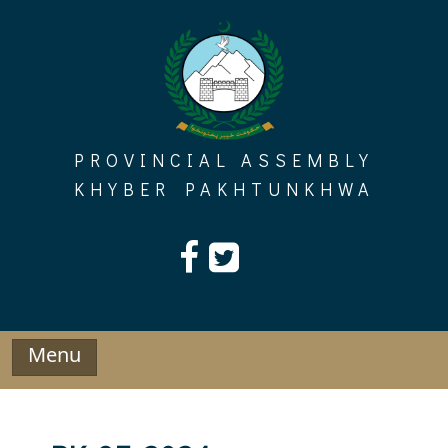
Skip
to
content
PROVINCIAL ASSEMBLY
KHYBER PAKHTUNKHWA
Menu