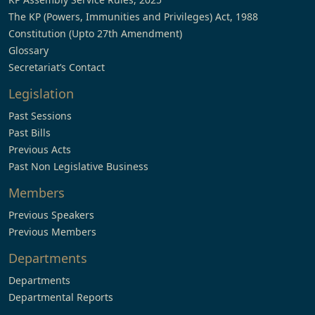
The KP (Powers, Immunities and Privileges) Act, 1988
Constitution (Upto 27th Amendment)
Glossary
Secretariat’s Contact
Legislation
Past Sessions
Past Bills
Previous Acts
Past Non Legislative Business
Members
Previous Speakers
Previous Members
Departments
Departments
Departmental Reports