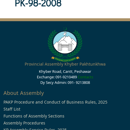
PK-98-2008
Provincial Assembly Khyber Pakhtunkhwa
Khyber Road, Cantt, Peshawar
Exchange: 091-9210489
Contacts
Dy Secy Admin: 091- 9213808
About Assembly
PAKP Procedure and Conduct of Business Rules, 2025
Staff List
Functions of Assembly Sections
Assembly Procedures
KP Assembly Service Rules, 2025