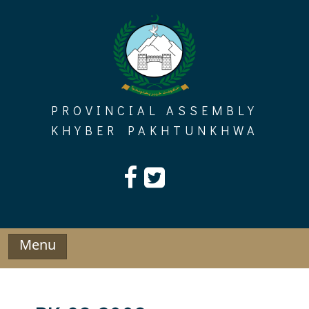
Skip
to
content
PROVINCIAL ASSEMBLY
KHYBER PAKHTUNKHWA
Menu