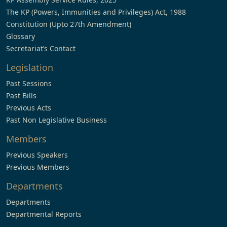
The KP (Powers, Immunities and Privileges) Act, 1988
Constitution (Upto 27th Amendment)
Glossary
Secretariat’s Contact
Legislation
Past Sessions
Past Bills
Previous Acts
Past Non Legislative Business
Members
Previous Speakers
Previous Members
Departments
Departments
Departmental Reports