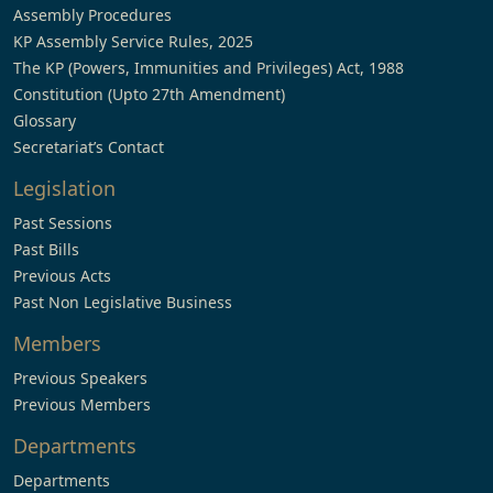
Assembly Procedures
KP Assembly Service Rules, 2025
The KP (Powers, Immunities and Privileges) Act, 1988
Constitution (Upto 27th Amendment)
Glossary
Secretariat’s Contact
Legislation
Past Sessions
Past Bills
Previous Acts
Past Non Legislative Business
Members
Previous Speakers
Previous Members
Departments
Departments