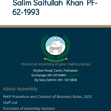
Salim Saifullah Khan PF-
62-1993
Provincial Assembly Khyber Pakhtunkhwa
Khyber Road, Cantt, Peshawar
Exchange: 091-9210489
Contacts
Dy Secy Admin: 091- 9213808
About Assembly
PAKP Procedure and Conduct of Business Rules, 2025
Staff List
Functions of Assembly Sections