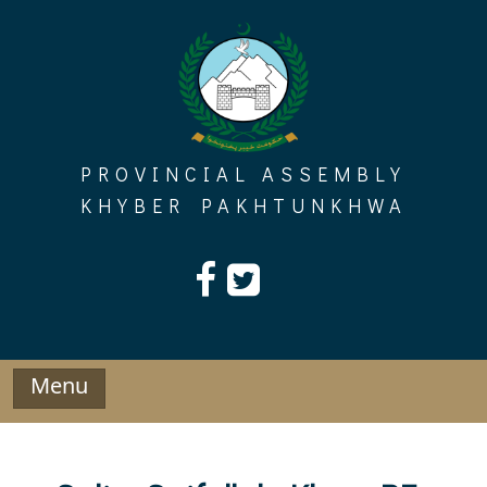
Skip
to
content
PROVINCIAL ASSEMBLY
KHYBER PAKHTUNKHWA
Menu