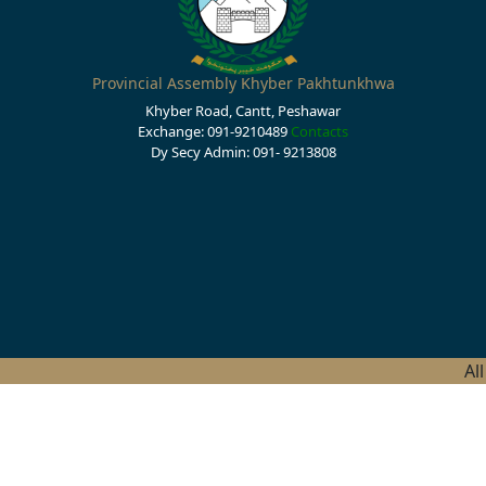
Provincial Assembly Khyber Pakhtunkhwa
Khyber Road, Cantt, Peshawar
Exchange: 091-9210489
Contacts
Dy Secy Admin: 091- 9213808
Al