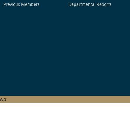
Previous Members
Departmental Reports
hwa