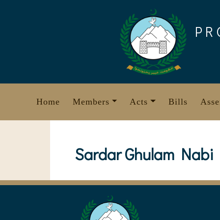
Skip
to
PR
content
Home
Members
Acts
Bills
Asse
Sardar Ghulam Nabi 