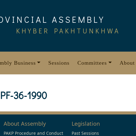
OVINCIAL ASSEMBLY
KHYBER PAKHTUNKHWA
mbly Business
Sessions
Committees
About
PF-36-1990
About Assembly
Legislation
PAKP Procedure and Conduct
Past Sessions