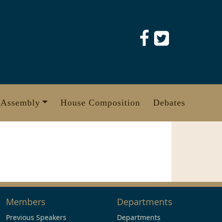
 Assembly
House Composition
Debates
Members
Departments
Previous Speakers
Departments