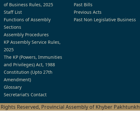
of Business Rules, 2025
Past Bills
Staff List
Previous Acts
Functions of Assembly
Past Non Legislative Business
Sections
Assembly Procedures
KP Assembly Service Rules,
2025
The KP (Powers, Immunities
and Privileges) Act, 1988
Constitution (Upto 27th
Amendment)
Glossary
Secretariat’s Contact
l Rights Reserved, Provincial Assembly of Khyber Pakhtunk