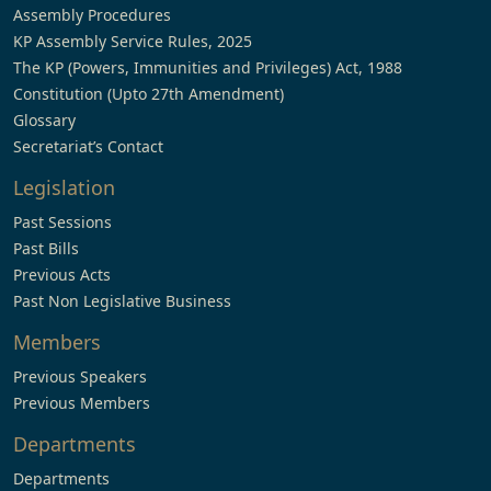
Assembly Procedures
KP Assembly Service Rules, 2025
The KP (Powers, Immunities and Privileges) Act, 1988
Constitution (Upto 27th Amendment)
Glossary
Secretariat’s Contact
Legislation
Past Sessions
Past Bills
Previous Acts
Past Non Legislative Business
Members
Previous Speakers
Previous Members
Departments
Departments