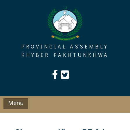
Skip
to
content
PROVINCIAL ASSEMBLY
KHYBER PAKHTUNKHWA
Menu