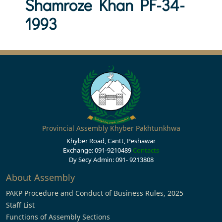
Shamroze Khan PF-34-
1993
Provincial Assembly Khyber Pakhtunkhwa
Khyber Road, Cantt, Peshawar
Exchange: 091-9210489
Contacts
Dy Secy Admin: 091- 9213808
About Assembly
PAKP Procedure and Conduct of Business Rules, 2025
Staff List
Functions of Assembly Sections