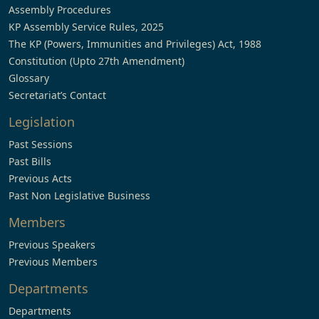
Assembly Procedures
KP Assembly Service Rules, 2025
The KP (Powers, Immunities and Privileges) Act, 1988
Constitution (Upto 27th Amendment)
Glossary
Secretariat’s Contact
Legislation
Past Sessions
Past Bills
Previous Acts
Past Non Legislative Business
Members
Previous Speakers
Previous Members
Departments
Departments