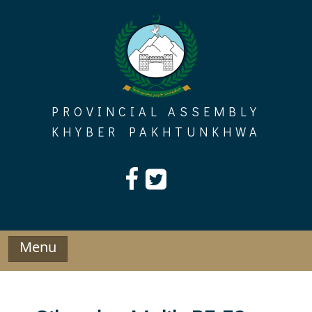
Skip
to
content
PROVINCIAL ASSEMBLY
KHYBER PAKHTUNKHWA
Menu