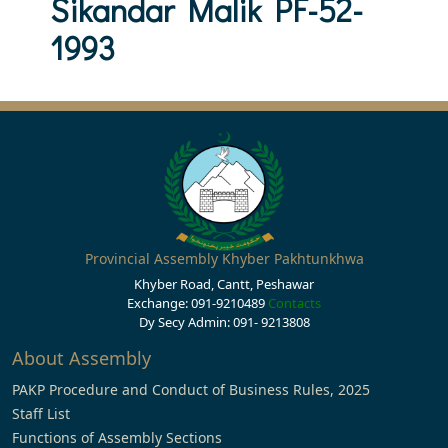
Sikandar Malik PF-52-
1993
Provincial Assembly Khyber Pakhtunkhwa
Khyber Road, Cantt, Peshawar
Exchange: 091-9210489
Contacts
Dy Secy Admin: 091- 9213808
About Assembly
PAKP Procedure and Conduct of Business Rules, 2025
Staff List
Functions of Assembly Sections